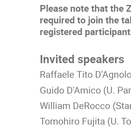
Please note that the 
required to join the ta
registered participan
Invited speakers
Raffaele Tito D'Agnolo
Guido D'Amico (U. Pa
William DeRocco (Stan
Tomohiro Fujita (U. T