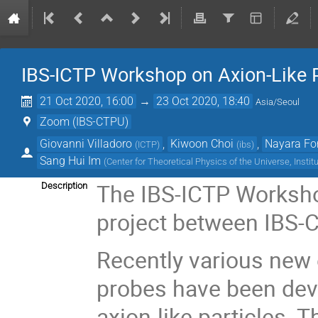
IBS-ICTP Workshop on Axion-Like P
21 Oct 2020, 16:00
→
23 Oct 2020, 18:40
Asia/Seoul
Zoom (IBS-CTPU)
Giovanni Villadoro
,
Kiwoon Choi
,
Nayara Fo
(
ICTP
)
(
ibs
)
Sang Hui Im
(
Center for Theoretical Physics of the Universe, Instit
The IBS-ICTP Workshop
Description
project between IBS-C
Recently various new 
probes have been dev
axion-like particles. 