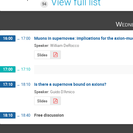
View full list
94
Wedne
Muons in supernovae: implications for the axion-mu
16:00
→
17:00
Speaker
:
William DeRocco
Slides
17:00
→
17:10
Is there a supernova bound on axions?
17:10
→
18:10
Speaker
:
Guido D'Amico
Slides
Free discussion
18:10
→
18:40