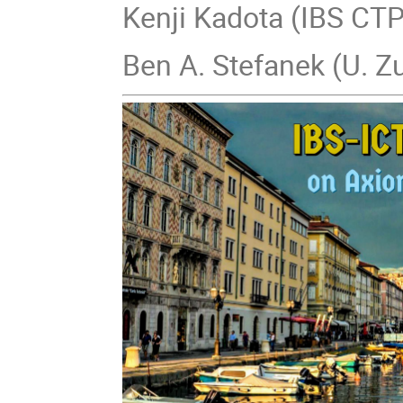
Kenji Kadota (IBS CT
Ben A. Stefanek (U. Z