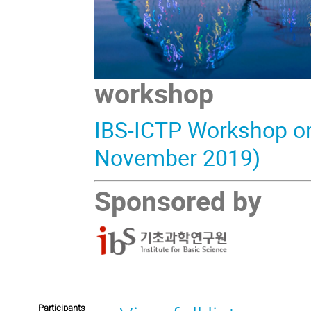
workshop
IBS-ICTP Workshop on 
November 2019)
Sponsored by
Participants