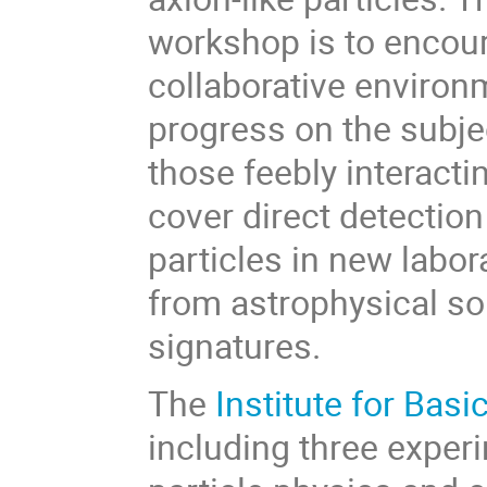
workshop is to encou
collaborative environ
progress on the subje
those feebly interactin
cover direct detection
particles in new labo
from astrophysical so
signatures.
The
Institute for Basi
including three exper