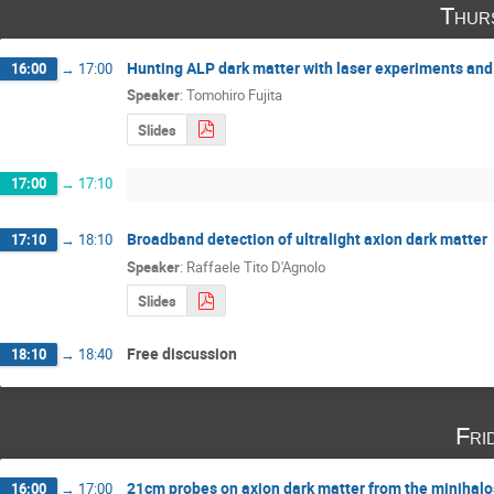
Thur
Hunting ALP dark matter with laser experiments and
16:00
→
17:00
Speaker
:
Tomohiro Fujita
Slides
17:00
→
17:10
Broadband detection of ultralight axion dark matter
17:10
→
18:10
Speaker
:
Raffaele Tito D'Agnolo
Slides
Free discussion
18:10
→
18:40
Fri
21cm probes on axion dark matter from the minihalo
16:00
→
17:00