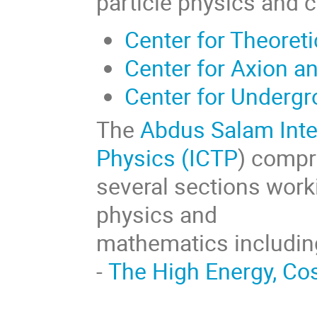
particle physics and 
Center for Theoret
Center for Axion a
Center for Underg
The
Abdus Salam Inter
Physics (ICTP
) compr
several sections worki
physics and
mathematics includin
-
The High Energy, C