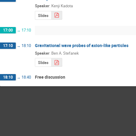
Speaker
:
Kenji Kadota
Slides
17:00
→
17:10
Gravitational wave probes of axion-like particles
17:10
→
18:10
Speaker
:
Ben A. Stefanek
Slides
Free discussion
18:10
→
18:40