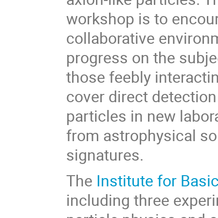
workshop is to encou
collaborative environ
progress on the subje
those feebly interactin
cover direct detection
particles in new labo
from astrophysical so
signatures.
The
Institute for Basi
including three exper