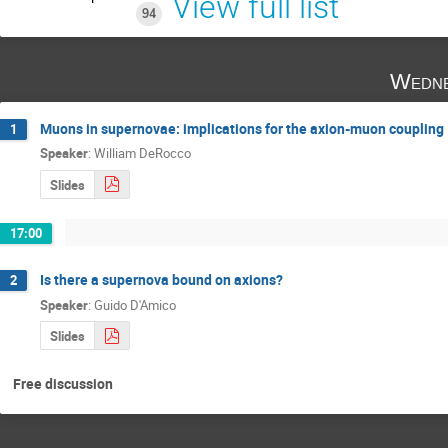
View full list
94
Wedne
Muons in supernovae: implications for the axion-muon coupling
1
Speaker
:
William DeRocco
Slides
17:00
Is there a supernova bound on axions?
2
Speaker
:
Guido D'Amico
Slides
Free discussion