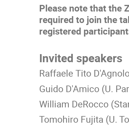
Please note that the 
required to join the ta
registered participan
Invited speakers
Raffaele Tito D'Agnolo
Guido D'Amico (U. Pa
William DeRocco (Stan
Tomohiro Fujita (U. T