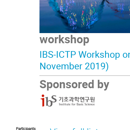
workshop
IBS-ICTP Workshop on 
November 2019)
Sponsored by
Participants