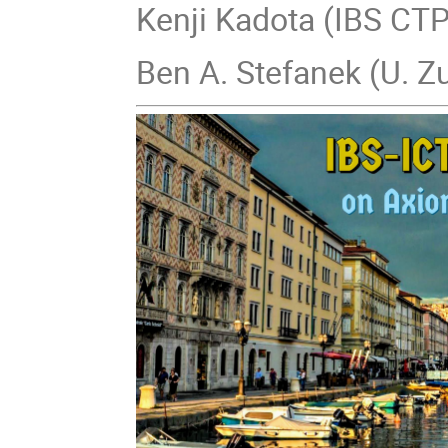
Kenji Kadota (IBS CT
Ben A. Stefanek (U. Z