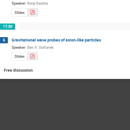
Speaker
:
Kenji Kadota
Slides
17:00
Gravitational wave probes of axion-like particles
6
Speaker
:
Ben A. Stefanek
Slides
Free discussion