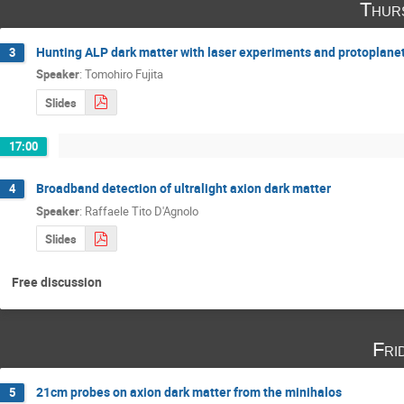
Thur
Hunting ALP dark matter with laser experiments and protoplanet
3
Speaker
:
Tomohiro Fujita
Slides
17:00
Broadband detection of ultralight axion dark matter
4
Speaker
:
Raffaele Tito D'Agnolo
Slides
Free discussion
Fri
21cm probes on axion dark matter from the minihalos
5