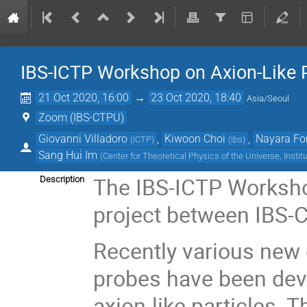
IBS-ICTP Workshop on Axion-Like P
21 Oct 2020, 16:00
→
23 Oct 2020, 18:40
Asia/Seoul
Zoom (IBS-CTPU)
Giovanni Villadoro
,
Kiwoon Choi
,
Nayara Fo
(
ICTP
)
(
ibs
)
Sang Hui Im
(
Center for Theoretical Physics of the Universe, Instit
The IBS-ICTP Workshop
Description
project between IBS-C
Recently various new 
probes have been dev
axion-like particles. 