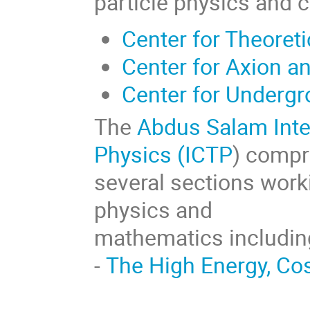
particle physics and 
Center for Theoret
Center for Axion a
Center for Underg
The
Abdus Salam Inter
Physics (ICTP
) compr
several sections worki
physics and
mathematics includin
-
The High Energy, C