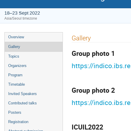
18–23 Sept 2022
Asia/Seoul timezone
Event
Gallery
Overview
menu
Gallery
Group photo 1
Topics
https://indico.ibs
Organizers
Program
Timetable
Group photo 2
Invited Speakers
https://indico.ibs
Contributed talks
Posters
Registration
ICUIL2022