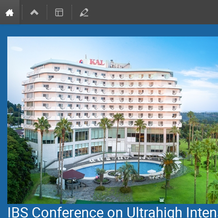
IBS Conference on Ultrahigh Inten