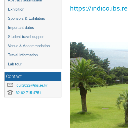
Abstract submission
https://indico.ibs
Exhibition
Sponsors & Exhibitors
Important dates
Student travel support
Venue & Accommodation
Travel information
Lab tour
Contact
icuil2022@ibs.re.kr
82-62-715-4751