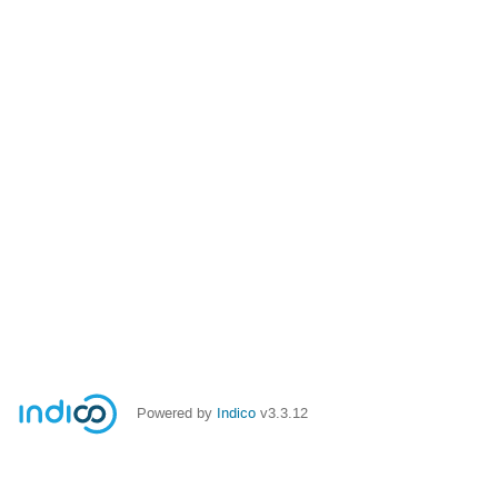
Powered by
Indico
v3.3.12