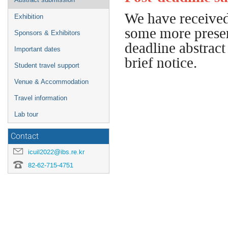
We have received
Exhibition
some more present
Sponsors & Exhibitors
deadline abstract
Important dates
brief notice.
Student travel support
Venue & Accommodation
Travel information
Lab tour
Contact
icuil2022@ibs.re.kr
82-62-715-4751