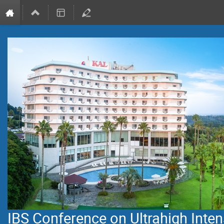
IBS Conference on Ultrahigh Inten