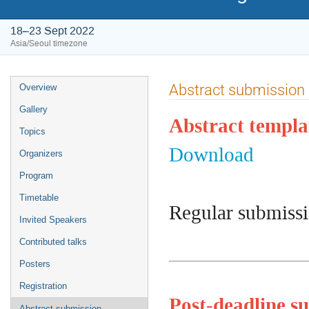
18–23 Sept 2022
Asia/Seoul timezone
Event
Abstract submission
Overview
menu
Gallery
Abstract templa
Topics
Download
Organizers
Program
Timetable
Regular submissi
Invited Speakers
Contributed talks
Posters
Registration
Post-deadline su
Abstract submission