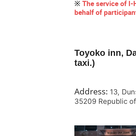
※
The service of I
behalf of participan
Toyoko inn, Da
taxi.)
Address:
13, Dun
35209 Republic of