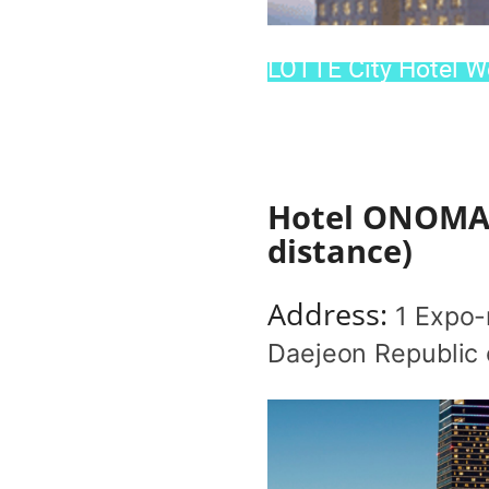
LOTTE City Hotel We
Hotel ONOMA(M
distance)
Address:
1 Expo-
Daejeon Republic 