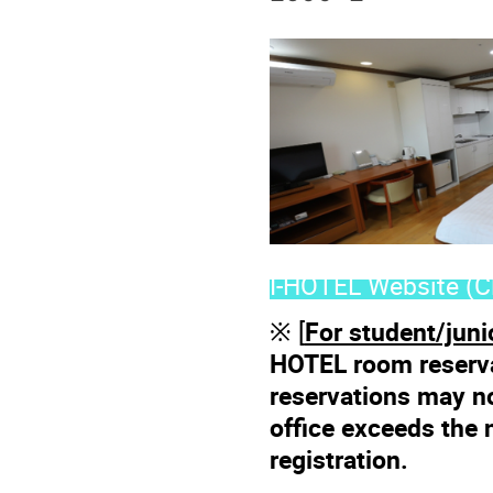
I-HOTEL Website (Cl
※ [
For student/juni
HOTEL room reserva
reservations may n
office exceeds the 
registration.