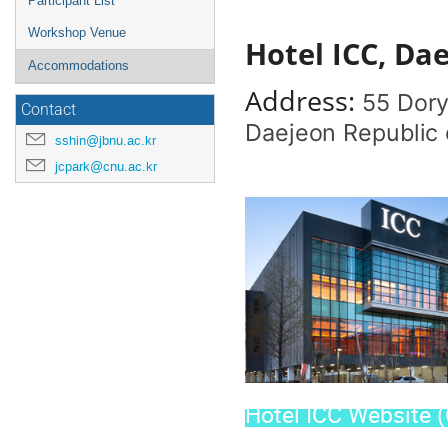
Participant List
Workshop Venue
Hotel ICC, Da
Accommodations
Address:
55 Dory
Contact
Daejeon Republic 
sshin@jbnu.ac.kr
jcpark@cnu.ac.kr
Hotel ICC Website (