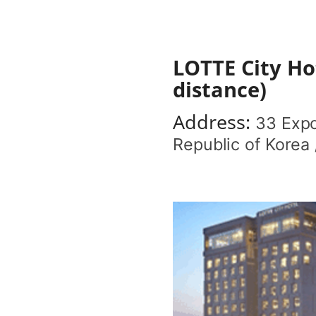
LOTTE City Ho
distance)
Address:
33 Expo
Republic of Korea