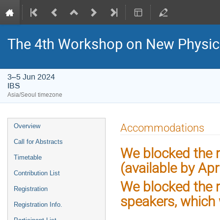
The 4th Workshop on New Physics 
3–5 Jun 2024
IBS
Asia/Seoul timezone
Event
Accommodations
Overview
menu
Call for Abstracts
We blocked the r
Timetable
(available by Apri
Contribution List
We blocked the r
Registration
speakers, which 
Registration Info.