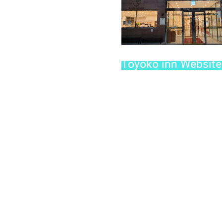
Toyoko inn Website 