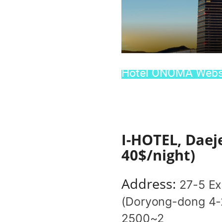
Hotel ONOMA Websi
I-HOTEL, Daej
40$/night)
Address:
27-5 Ex
(Doryong-dong 4-2
2500~2