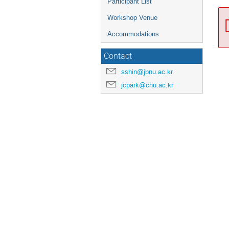
Participant List
Workshop Venue
Accommodations
Contact
sshin@jbnu.ac.kr
jcpark@cnu.ac.kr