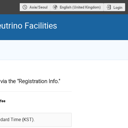
Asia/Seoul
English (United Kingdom)
Login
trino Facilities
a the "Registration Info."
 fee
ndard Time (KST).