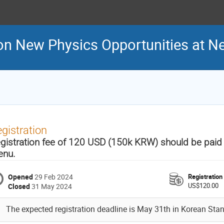
n New Physics Opportunities at Neu
gistration
gistration fee of 120 USD (150k KRW) should be paid vi
nu.
Opened
29 Feb 2024
Registration
US$120.00
Closed
31 May 2024
The expected registration deadline is May 31th in Korean Sta