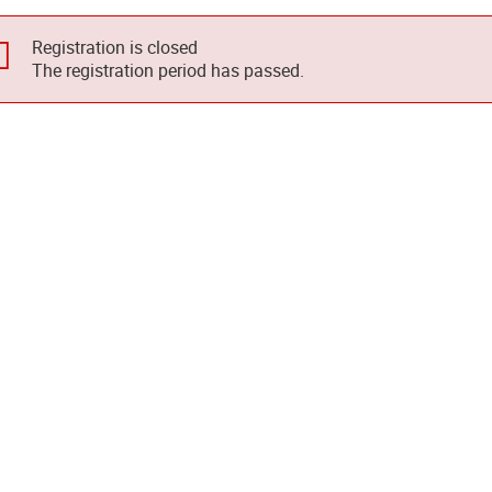
Registration is closed
The registration period has passed.