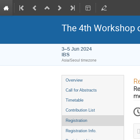
The 4th Workshop o
3–5 Jun 2024
IBS
Asia/Seoul timezone
Event
Re
Overview
menu
Re
Call for Abstracts
me
Timetable
Contribution List
Registration
Registration Info.