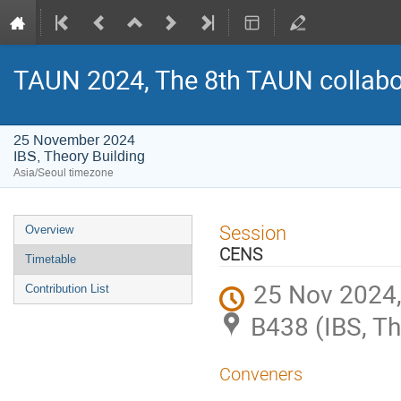
TAUN 2024, The 8th TAUN collabo
25 November 2024
IBS, Theory Building
Asia/Seoul timezone
Event
Session
Overview
menu
CENS
Timetable
25 Nov 2024,
Contribution List
B438 (IBS, Th
Conveners