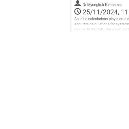
Go
Dr
Myungkuk Kim
(
CENS
)
to
25/11/2024, 11
contribution
Ab initio calculations play a cruc
page
accurate calculations for systems
handle. In this talk, the wavefun
nuclear physics. Additionally, a...
Go
to
contribution
page