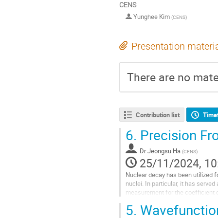
CENS
Yunghee Kim
(
CENS
)
Presentation materi
There are no mater
Contribution list
Time
6.
Precision Fr
Dr
Jeongsu Ha
(
CENS
)
25/11/2024, 10
Nuclear decay has been utilized f
nuclei. In particular, it has serv
measurement for the coefficient of
asymmetry. Combining the precisio
5.
Wavefunction
current at...