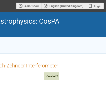
Asia/Seoul
English (United Kingdom)
Login
Astrophysics: CosPA
ach-Zehnder Interferometer
Parallel 2