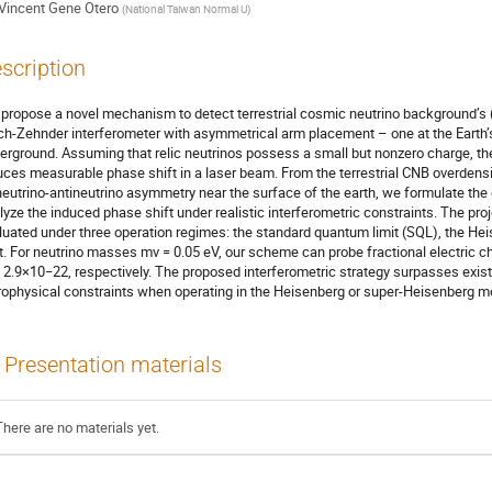
Vincent Gene Otero
(
National Taiwan Normal U
)
scription
propose a novel mechanism to detect terrestrial cosmic neutrino background’s (
h-Zehnder interferometer with asymmetrical arm placement – one at the Earth’s
erground. Assuming that relic neutrinos possess a small but nonzero charge, th
uces measurable phase shift in a laser beam. From the terrestrial CNB overdensi
neutrino-antineutrino asymmetry near the surface of the earth, we formulate th
lyze the induced phase shift under realistic interferometric constraints. The pro
luated under three operation regimes: the standard quantum limit (SQL), the Hei
it. For neutrino masses mν = 0.05 eV, our scheme can probe fractional electric 
 2.9×10−22, respectively. The proposed interferometric strategy surpasses exis
rophysical constraints when operating in the Heisenberg or super-Heisenberg m
Presentation materials
There are no materials yet.