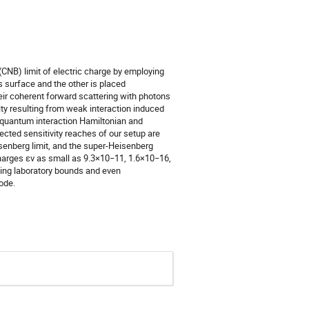
CNB) limit of electric charge by employing
 surface and the other is placed
eir coherent forward scattering with photons
ty resulting from weak interaction induced
e quantum interaction Hamiltonian and
jected sensitivity reaches of our setup are
senberg limit, and the super-Heisenberg
charges εν as small as 9.3×10−11, 1.6×10−16,
ting laboratory bounds and even
ode.