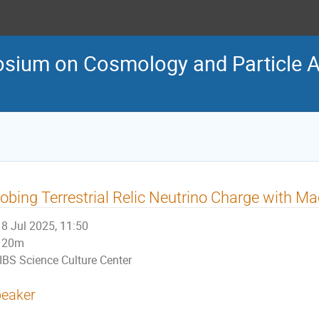
osium on Cosmology and Particle 
obing Terrestrial Relic Neutrino Charge with M
8 Jul 2025, 11:50
20m
IBS Science Culture Center
eaker