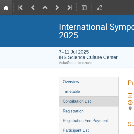
International Symp
2025
7–11 Jul 2025
IBS Science Culture Center
Asia/Seoul timezone
Event
Pr
Overview
menu
Timetable
Contribution List
Registration
Registration Fee Payment
Sp
Participant List