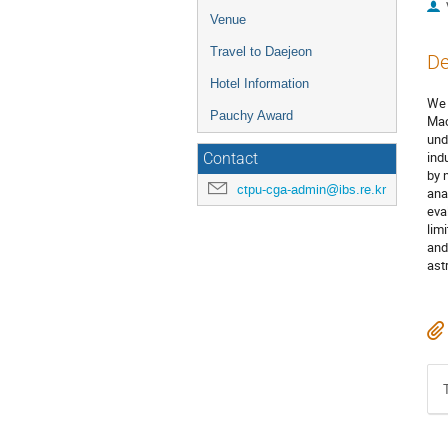
Venue
Travel to Daejeon
De
Hotel Information
We 
Pauchy Award
Mac
und
ind
Contact
by 
ctpu-cga-admin@ibs.re.kr
ana
eva
lim
and
ast