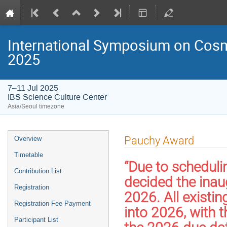
International Symposium on Cosm
2025
7–11 Jul 2025
IBS Science Culture Center
Asia/Seoul timezone
Event
Pauchy Award
Overview
menu
Timetable
“Due to scheduli
Contribution List
decided the inau
Registration
2026. All existin
Registration Fee Payment
into 2026, with 
Participant List