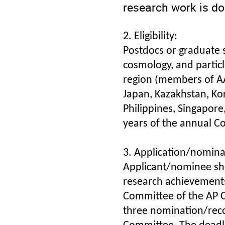
research work is don
2. Eligibility:
Postdocs or graduate s
cosmology, and particle
region (members of AAP
Japan, Kazakhstan, Ko
Philippines, Singapore
years of the annual C
3. Application/nomina
Applicant/nominee sho
research achievement
Committee of the AP C
three nomination/rec