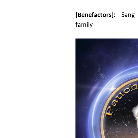
[Benefactors]:
Sang 
family