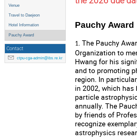
the 2026 due dat
Venue
Travel to Daejeon
Pauchy Award
Hotel Information
Pauchy Award
. The Pauchy Awar
1
Contact
Organization to me
ctpu-cga-admin@ibs.re.kr
Hwang for his signi
and to promoting ph
region. In particul
in 2002, which has
particle astrophysic
annually. The Pauc
by friends of Profe
recognize exemplar
astrophysics resea