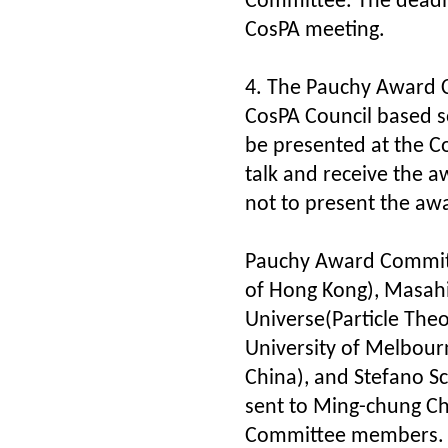
Committee. The deadli
CosPA meeting.
4. The Pauchy Award 
CosPA Council based s
be presented at the Co
talk and receive the a
not to present the awa
Pauchy Award Commit
of Hong Kong), Masahi
Universe(Particle Th
University of Melbour
China), and Stefano S
sent to Ming-chung C
Committee members.