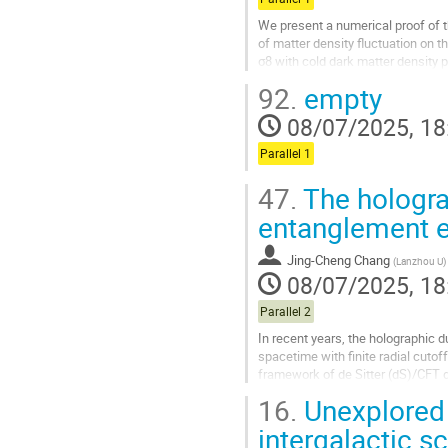
We present a numerical proof of th
of matter density fluctuation on 
σ8 with cold dark matter density
neutrino mass (Mν) and dark...
92.
empty
Go
08/07/2025, 18
to
contribution
Parallel 1
page
47.
The hologra
entanglement e
Jing-Cheng Chang
(
Lanzhou U
)
08/07/2025, 18
Parallel 2
In recent years, the holographic 
spacetime with finite radial cutof
framework of de Sitter (dS)/CFT d
dS holography to derive a...
16.
Unexplored 
Go
intergalactic s
to