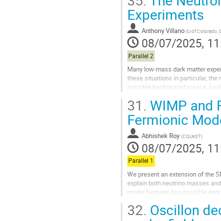
35.
The Neutron
Go
Experiments
to
contribution
Anthony Villano
(
U of Colorado, 
page
08/07/2025, 11
Parallel 2
Many low-mass dark matter experi
these situations in particular, th
possible background source. I wil
the SuperCDMS collaboration...
31.
WIMP and FI
Go
Fermionic Mod
to
contribution
Abhishek Roy
(
CQUeST
)
page
08/07/2025, 11
Parallel 1
We present an extension of the SM 
explain both neutrino masses and 
model features two possible dark 
masses and oscillation parameter
32.
Oscillon de
Go