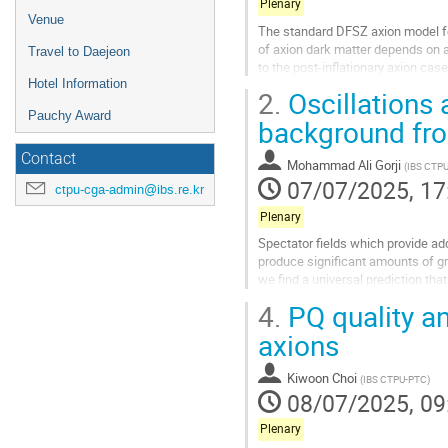
Plenary
Venue
The standard DFSZ axion model fea
of axion dark matter depends on 
Travel to Daejeon
to the post-inflationary axion ca
variants that have no domain wall.
Hotel Information
2.
Oscillations a
Go
Pauchy Award
background fro
to
contribution
Contact
Mohammad Ali Gorji
(
IBS CTP
page
07/07/2025, 17
ctpu-cga-admin@ibs.re.kr
Plenary
Spectator fields which provide ad
produce significant amounts of gr
we find a universal prediction tha
features in the GW...
4.
PQ quality an
Go
axions
to
contribution
Kiwoon Choi
(
IBS CTPU-PTC
)
page
08/07/2025, 09
Plenary