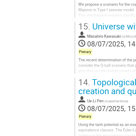
We propose a scenario for the co
Majoron in Type I seesaw model.
This mechanism requires signific
misalignment under conditions of
15.
Universe wi
Go
to
Masahiro Kawasaki
(
ICRR/U o
contribution
08/07/2025, 14
page
Plenary
The recent determination of the 
consider the Q-ball scenario tha
also discuss the enhancement of g
14.
Topological
Go
to
creation and q
contribution
page
Ue-Li Pen
(
Academia Sinica
)
08/07/2025, 15
Plenary
Using the tanh potential as an ex
equivalence classes. The Euler-La
contour in the equivalence class