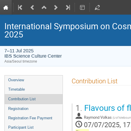
International Symposium on Cosm
2025
7–11 Jul 2025
IBS Science Culture Center
Asia/Seoul timezone
Event
Contribution List
Overview
menu
Timetable
Contribution List
1.
Flavours of 
Registration
Raymond Volkas
(
U of Melbour
Registration Fee Payment
07/07/2025, 17
Participant List