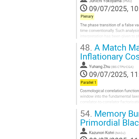
Jun'ichi Yokoyama
(
IPMU
)
page
09/07/2025, 10
Plenary
The phase transition of a false v
time conventionally. Such analys
interpretation has been given to p
talk, I will distinguish myself from
48.
A Match Mad
Go
Inflationary C
to
contribution
Yuhang Zhu
(
IBS CTPU-CGA
)
page
09/07/2025, 11
Parallel 1
Cosmological correlation functio
window into the fundamental laws t
correlator-to-correlator factoris
different observables in the contex
54.
Memory Bur
Go
Primordial Bla
to
contribution
Kazunori Kohri
(
NAOJ
)
page