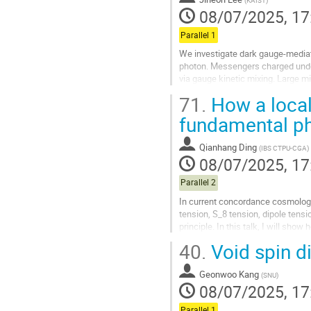
(
KAIST
)
contribution
08/07/2025, 17
page
Parallel 1
We investigate dark gauge-media
photon. Messengers charged unde
via gauge kinetic mixing. Large m
parameter, and predicts a relatively
71.
How a local
Go
fundamental p
to
contribution
Qianhang Ding
(
IBS CTPU-CGA
)
page
08/07/2025, 17
Parallel 2
In current concordance cosmolog
tension, S_8 tension, dipole ten
principle. In this talk, I will sh
tension, and dipole tension, and a.
40.
Void spin di
Go
to
Geonwoo Kang
(
SNU
)
contribution
08/07/2025, 17
page
Parallel 1