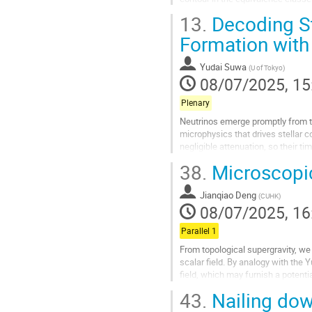
existing puzzles, including curved 
13.
Decoding St
Go
Formation with
to
contribution
Yudai Suwa
(
U of Tokyo
)
page
08/07/2025, 15
Plenary
Neutrinos emerge promptly from t
microphysics that drives stellar c
negligible attenuation, so their t
of a neutron star, or, if accretion...
38.
Microscopic
Go
to
Jianqiao Deng
(
CUHK
)
contribution
08/07/2025, 16
page
Parallel 1
From topological supergravity, we 
scalar field. By analogy with the Y
field, which may furnish a potenti
43.
Nailing down
Go
to