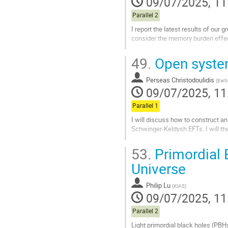
09/07/2025, 11
Parallel 2
I report the latest results of our
consider the memory burden effe
Go
49.
Open system
to
contribution
Perseas Christodoulidis
page
(
Ewh
09/07/2025, 11
Parallel 1
I will discuss how to construct a
Schwinger-Keldysh EFTs. I will th
Go
53.
Primordial 
to
contribution
Universe
page
Philip Lu
(
KIAS
)
09/07/2025, 11
Parallel 2
Light primordial black holes (PBHs