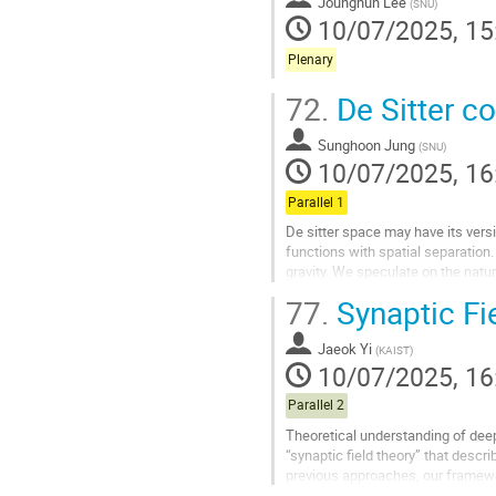
Jounghun Lee
(
SNU
)
10/07/2025, 15
Plenary
72.
De Sitter c
Sunghoon Jung
(
SNU
)
10/07/2025, 16
Parallel 1
De sitter space may have its versi
functions with spatial separation
gravity. We speculate on the natu
77.
Synaptic Fi
Go
to
contribution
Jaeok Yi
(
KAIST
)
page
10/07/2025, 16
Parallel 2
Theoretical understanding of deep
“synaptic field theory” that descr
previous approaches, our framewor
coordinates, with the...