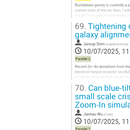
Bumblebee gravity is currently a pop
current state of the art; then, I 
results from perturbation theory w
69.
Tightening 
Go
to
galaxy alignme
contribution
page
Junsup Shim
(
Academia Sinica
)
10/07/2025, 11
Parallel 2
Recent 2σ–4σ deviations from th
based on baryon acoustic oscillati
to narrow down its true nature. In
clustering–based DE constraints,.
70.
Can blue-ti
Go
small scale cri
to
Zoom-In simula
contribution
page
Jianhao Wu
(
CUHK
)
10/07/2025, 11
Parallel 2