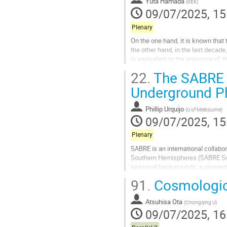
Yuta Hamada
(
KEK
)
09/07/2025, 15
Plenary
On the one hand, it is known tha
the other hand, in the last decad
is equivalent to the presence of 
reviewing how these new...
22.
The SABRE S
Go
Underground Ph
to
contribution
Phillip Urquijo
(
U of Melbourne
)
page
09/07/2025, 15
Plenary
SABRE is an international collabor
Southern Hemispheres (SABRE Sout
seasonal backgrounds: a pioneeri
at the Stawell Underground Physic
91.
Cosmologica
Go
to
Atsuhisa Ota
(
Chongqing U
)
contribution
09/07/2025, 16
page