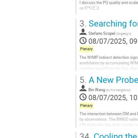
I discuss the PQ quality and scale
on S^1/Z_2.
Go
3.
Searching for
to
contribution
Stefano Scopel
page
(
Sogang U
)
08/07/2025, 09
Plenary
The WIMP indirect detection sign
annihilation by accumulating WIMPs
neutrino signal from the Sun, the 
radio emission from the Dark...
5.
A New Probe 
Go
to
Bin Wang
(
SJTU/Yangzhou
)
contribution
08/07/2025, 10
page
Plenary
The interaction between DM and D
by observations. The BINGO radio t
DM during the late-time cosmic ac
development and its specific aim a
34.
Cooling the