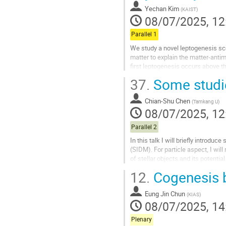
contribution
Yechan Kim
(
KAIST
)
page
08/07/2025, 12
Parallel 1
We study a novel leptogenesis sc
matter to explain the matter-anti
first leptogenesis occurs above t
process converts the lepton asymm
37.
Some studie
Go
to
Chian-Shu Chen
(
Tamkang U
)
contribution
08/07/2025, 12
page
Parallel 2
In this talk I will briefly introdu
(SIDM). For particle aspect, I wi
of stellar objects and its potentia
objects...
12.
Cogenesis 
Go
to
Eung Jin Chun
(
KIAS
)
contribution
08/07/2025, 14
page
Plenary