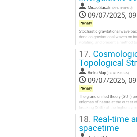
contribution
Misao Sasaki
(
APCTP/IPMU
)
page
09/07/2025, 09
Plenary
Stochastic gravitational wave ba
done on gravitational waves on in
violating, and present a method t
17.
Cosmologica
Go
to
Topological St
contribution
page
Rinku Maji
(
IBS CTPU-CGA
)
09/07/2025, 09
Plenary
The grand unified theory (GUT) pr
enigmas of nature at the outset 
breaking (SSB) of the higher symm
the context of cosmological...
18.
Real-time a
Go
spacetime
to
contribution