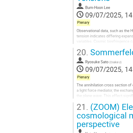
contribution
Bum-Hoon Lee
page
09/07/2025, 14
Plenary
Observational data, such as the 
tension indicates differing exp
variables. Cosmic birefringence ca
Models (EDE) and explain known re
20.
Sommerfeld 
Go
to
Ryosuke Sato
(
Osaka U
)
contribution
09/07/2025, 14
page
Plenary
The annihilation cross section of
a light force mediator, the exchan
the plane wave. This effect signif
effect. In this talk, I...
21.
(ZOOM) Elec
Go
cosmological m
to
perspective
contribution
page