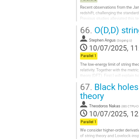
Recent observations from the Jam
redshift, challenging the standa
Previous studies alleviated this 
at small scales $>1~{\rm Mpc}^{-1}
66.
O(D,D) stri
Go
to
Stephen Angus
(
Sogang U
)
contribution
10/07/2025, 11
page
Parallel 1
The low-energy limit of string the
relativity. Together with the metr
theory (DFT). First I will explai
gravitational sector and other...
67.
Black holes 
Go
theory
to
contribution
Theodoros Nakas
(
IBS CTPU-
page
10/07/2025, 12
Parallel 1
We consider higher-order derivati
of string theory and Lovelock-insp