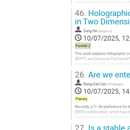
presence of nontrivial dilaton conf
nonlinear electrodynamics...
46.
Holographic
Go
in Two Dimens
to
contribution
Song He
(
Ningbo U
)
page
10/07/2025, 12
Parallel 2
This work explores holographic c
(BCFT) and Crosscap Conformal F
correlators in BCFT, considering 
recurrence relations for two-point 
26.
Are we ente
Go
to
Rong-Gen Cai
(
ITP/Ningbo
)
contribution
10/07/2025, 14
page
Plenary
Recently, a 3∼4σ preference for 
(DESI) collaboration, which has in
preference is significantly biase
Dark Energy Survey SN program (
27.
Is a stable 