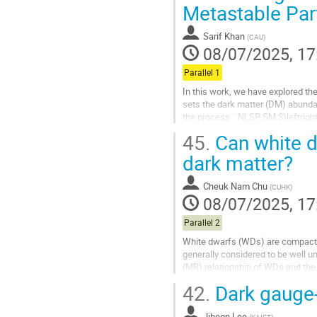
Go
Metastable Par
to
contribution
Sarif Khan
(
CAU
)
page
08/07/2025, 17
Parallel 1
In this work, we have explored the
sets the dark matter (DM) abund
the process ``NLSP SM $\leftrig
freeze-out mechanism, its interact
45.
Can white d
range from weak-scale to feeble-sc
dark matter?
Go
to
Cheuk Nam Chu
(
CUHK
)
contribution
08/07/2025, 17
page
Parallel 2
White dwarfs (WDs) are compact r
generally considered to be well 
(MR) relationship of WDs and the 
matter (DM) physics by investigati
42.
Dark gauge
Go
to
Jiheon Lee