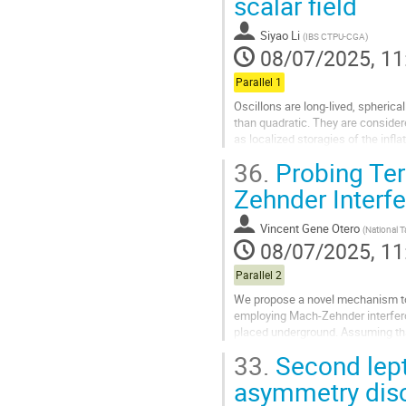
scalar field
to
contribution
Siyao Li
(
IBS CTPU-CGA
)
page
08/07/2025, 11
Parallel 1
Oscillons are long-lived, spherical
than quadratic. They are consider
as localized storagies of the infla
the early...
36.
Probing Terr
Go
Zehnder Interf
to
contribution
Vincent Gene Otero
(
National 
page
08/07/2025, 11
Parallel 2
We propose a novel mechanism to d
employing Mach-Zehnder interfero
placed underground. Assuming that
with photons induces measurable p
33.
Second lept
Go
asymmetry dis
to