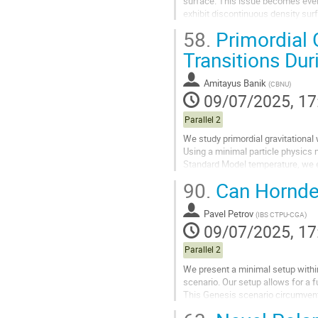
surface. This issue becomes even
exhibit discontinuous density surf
observe the formation of spiral ar
58.
Primordial 
Go
Transitions Dur
to
contribution
Amitayus Banik
(
CBNU
)
page
09/07/2025, 17
Parallel 2
We study primordial gravitational
Using a minimal particle physics m
Standard Model temperature, we e
parameters (the PT temperature,..
90.
Can Horndes
Go
to
Pavel Petrov
(
IBS CTPU-CGA
)
contribution
09/07/2025, 17
page
Parallel 2
We present a minimal setup withi
scenario. Our setup allows for a fu
This Genesis scenario circumvents
Interestingly, our scenario...