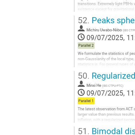
transitions. Extremely light PBHs 
existence except for gravitationa
an early matter-dominated...
52.
Peaks spher
Go
to
Michiru Uwabo-Niibo
(
IBS CT
contribution
09/07/2025, 11
page
Parallel 2
We formulate the statistics of pe
non-Gaussianity of the local type
statistics is. For general types 
spectrum and the...
50.
Regularized 
Go
to
Minxi He
(
IBS CTPU-PTC
)
contribution
09/07/2025, 11
page
Parallel 1
The latest observation from ACT 
larger value than previous results
inflation, with a regularized seco
data. The regularized pole...
51.
Bimodal dist
Go