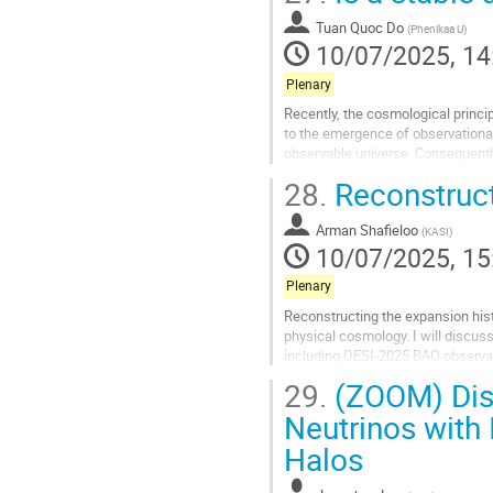
Go
to
Tuan Quoc Do
(
Phenikaa U
)
contribution
10/07/2025, 14
page
Plenary
Recently, the cosmological princ
to the emergence of observational
observable universe. Consequentl
early anisotropic inflationary phase
28.
Reconstruct
Go
to
Arman Shafieloo
(
KASI
)
contribution
10/07/2025, 15
page
Plenary
Reconstructing the expansion hist
physical cosmology. I will discus
including DESI-2025 BAO observat
theoretical implications of the par
29.
(ZOOM) Dise
Go
Neutrinos with
to
Halos
contribution
page