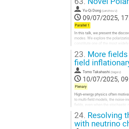
63.
Novel Polar
Go
to
Yu-Qi Dong
(
Lanzhou U
)
contribution
09/07/2025, 17
page
Parallel 1
In this talk, we present the disc
modes. We explore the polarizatio
constitute one of the most widely
modes are characterized by the...
23.
More fields 
Go
field inflationa
to
contribution
Tomo Takahashi
(
Saga U
)
page
10/07/2025, 09
Plenary
High-energy physics often motivate
to multi-field models, the noise-i
fields, even when the stochastic
fields generically...
24.
Resolving t
Go
with neutrino c
to
contribution