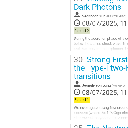
Go
Dark Photons
to
contribution
Seokhoon Yun
(
IBS CTPU-PTC
)
page
08/07/2025, 11
Parallel 2
During the accretion phase of a c
below the stalled shock wave. In 
and thus prevent the explosion. T
largest cooling and thus...
30.
Strong First
Go
the Type-I two-
to
transitions
contribution
page
Jeonghyeon Song
(
Konkuk U
)
08/07/2025, 11
Parallel 1
We investigate strong first-order
scenario (where the 125 Giga-elect
electroweak baryogenesis. A comp
constraints (including flavor, Higgs