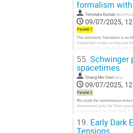
formalism with 
to
contribution
Tomotaka Kuroda
(
IBS CTPU-C
page
09/07/2025, 12
Parallel 1
The stochastic formalism is an ef
wavelength modes as they exit the 
context of primordial black hole 
when they re-enter the...
55.
Schwinger pa
Go
spacetimes
to
contribution
Chiang-Mei Chen
(
NCU
)
page
09/07/2025, 12
Parallel 2
We study the spontaneous emission
dimensional (anti-)de Sitter space
reduced in anti-de Sitter (AdS) in
reciprocal relation between the m
19.
Early Dark 
Go
Tensions
to