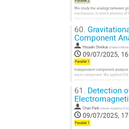
Parallel 2
We study the analogy between grav
mechanism, in which photons of t
theory, we analyze the time evolu
which characterizes the inflationar
60.
Gravitation
Go
Component Ana
to
contribution
Hisaaki Shinkai
(
Osaka Institut
page
09/07/2025, 16
Parallel 1
Independent component analysis (I
each component. We applied ICA to
extract a coherent signal that is in
this article, we...
61.
Detection o
Go
Electromagnet
to
contribution
Chan Park
(
Henan Academy of Sc
page
09/07/2025, 17
Parallel 1