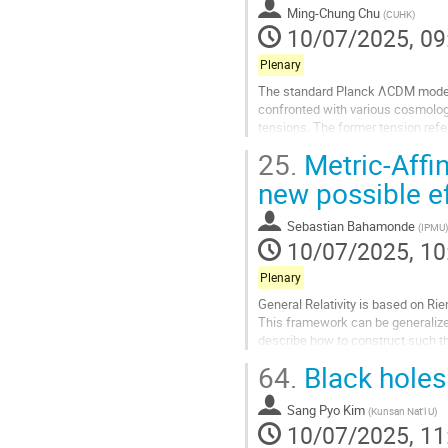
Ming-Chung Chu
(
CUHK
)
page
10/07/2025, 09
Plenary
The standard Planck ΛCDM model 
confronted with various cosmolog
tensions. The former tension refe
substantially below the lower boun
25.
Metric-Affin
BAO scales measured by DESI dis
new possible e
Go
to
Sebastian Bahamonde
(
IPMU
)
contribution
10/07/2025, 10
page
Plenary
General Relativity is based on Ri
This framework can be generalized 
describe how to construct such t
and cosmological scales. I...
64.
Black holes
Go
to
Sang Pyo Kim
(
Kunsan Nat'l U
)
contribution
10/07/2025, 11
page