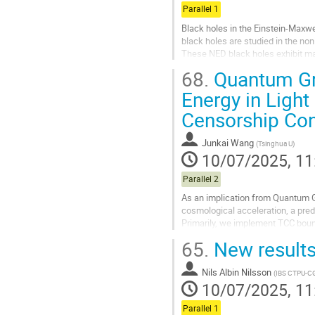
Parallel 1
Black holes in the Einstein-Maxwe
black holes are studied in the no
These NED black holes exhibit ma
68.
Quantum Gra
Go
to
Energy in Ligh
contribution
Censorship Con
page
Junkai Wang
(
Tsinghua U
)
10/07/2025, 11
Parallel 2
As an implication from Quantum G
cosmological acceleration, a predi
Primarily, we implement TCC boun
parametrization and f(T), f(Q) modi
65.
New results
Go
to
Nils Albin Nilsson
(
IBS CTPU-C
contribution
10/07/2025, 11
page
Parallel 1