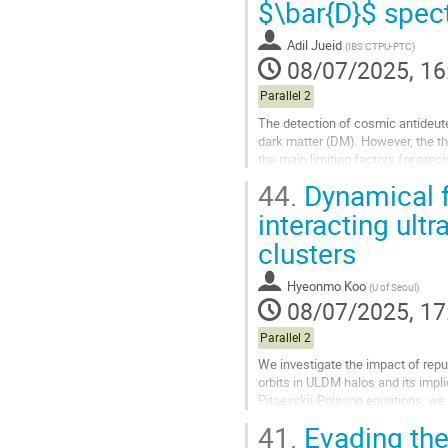
$\bar{D}$ spec
contribution
page
Adil Jueid
(
IBS CTPU-PTC
)
08/07/2025, 16
Parallel 2
The detection of cosmic antideut
dark matter (DM). However, the th
the main limiting factors for preci
the $\overline{\rm D}$...
44.
Dynamical fri
Go
interacting ult
to
clusters
contribution
page
Hyeonmo Koo
(
U of Seoul
)
08/07/2025, 17
Parallel 2
We investigate the impact of repul
orbits in ULDM halos and its impli
Pitaevskii-Poisson equations, we d
interacting and strongly...
41.
Evading the