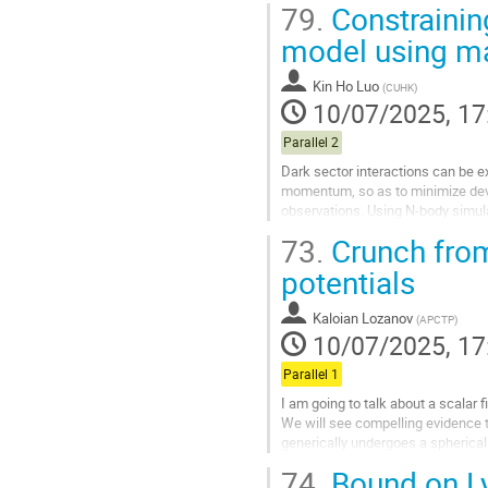
79.
Constraining
Go
model using mat
to
contribution
Kin Ho Luo
(
CUHK
)
page
10/07/2025, 17
Parallel 2
Dark sector interactions can be 
momentum, so as to minimize dev
observations. Using N-body simu
coupling constant β and the slope o
73.
Crunch from
Go
potentials
to
contribution
Kaloian Lozanov
(
APCTP
)
page
10/07/2025, 17
Parallel 1
I am going to talk about a scalar
We will see compelling evidence t
generically undergoes a spherical 
surfaces and apparent...
74.
Bound on L