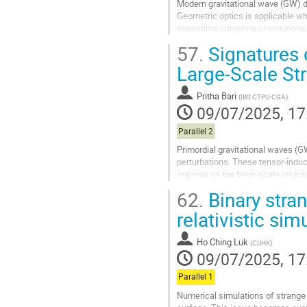
Modern gravitational wave (GW) d
Geometric optics is applicable w
spacetime curvature or variations
optics regime for GW detection. To
57.
Signatures 
Go
Large-Scale Str
to
contribution
Pritha Bari
(
IBS CTPU-CGA
)
page
09/07/2025, 17
Parallel 2
Primordial gravitational waves (G
perturbations. These tensor-induc
imprints on the large-scale structu
results for the evolution of induced
62.
Binary stran
Go
relativistic sim
to
contribution
Ho Ching Luk
(
CUHK
)
page
09/07/2025, 17
Parallel 1
Numerical simulations of strange q