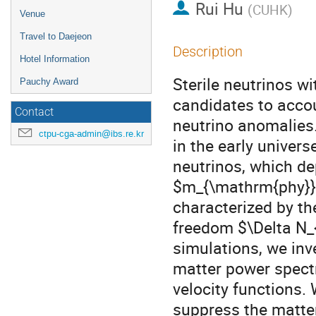
Rui Hu
(
CUHK
)
Venue
Travel to Daejeon
Description
Hotel Information
Sterile neutrinos w
Pauchy Award
candidates to accou
Contact
neutrino anomalies.
ctpu-cga-admin@ibs.re.kr
in the early univers
neutrinos, which de
$m_{\mathrm{phy}}$ 
characterized by the
freedom $\Delta N_{
simulations, we inve
matter power spect
velocity functions. 
suppress the matte