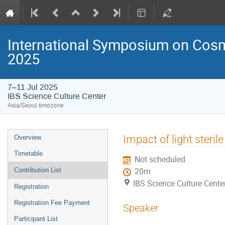
International Symposium on Cosm
2025
7–11 Jul 2025
IBS Science Culture Center
Asia/Seoul timezone
Event
Impact of light steri
Overview
menu
Timetable
Not scheduled
Contribution List
20m
IBS Science Culture Cente
Registration
Registration Fee Payment
Speaker
Participant List