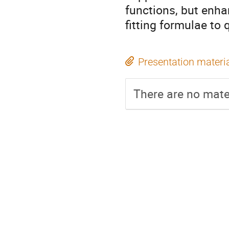
functions, but enha
fitting formulae to 
Presentation materi
There are no mater