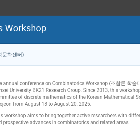
cs Workshop
S 과학문화센터)
e annual conference on Combinatorics Workshop (조합론 학술대회
nsei University BK21 Research Group. Since 2013, this worksho
mittee of discrete mathematics of the Korean Mathematical Societ
ejeon from August 18 to
August 20, 2025.
is workshop aims to bring together active researchers with diff
d prospective advances in combinatorics and related areas.