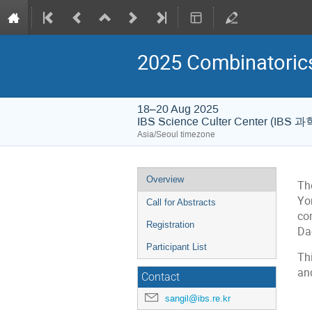
2025 Combinatori
18–20 Aug 2025
IBS Science Culter Center (IB
Asia/Seoul timezone
Event
Overview
Th
menu
Yo
Call for Abstracts
com
Registration
Da
Participant List
Th
an
Contact
sangil@ibs.re.kr