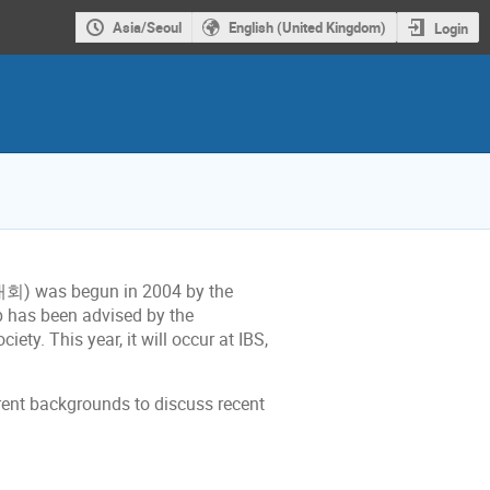
Asia/Seoul
English (United Kingdom)
Login
) was begun in 2004 by the
p has been advised by the
y. This year, it will occur at IBS,
erent backgrounds to discuss recent