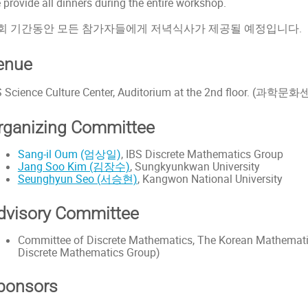
 provide all dinners during the entire workshop.
회 기간동안 모든 참가자들에게 저녁식사가 제공될 예정입니다.
enue
S Science Culture Center, Auditorium at the 2nd floor. (과
rganizing Committee
Sang-il Oum (엄상일)
, IBS Discrete Mathematics Group
Jang Soo Kim (김장수)
, Sungkyunkwan University
Seunghyun Seo (서승현)
, Kangwon National University
dvisory Committee
Committee of Discrete Mathematics, The Korean Mathematica
Discrete Mathematics Group)
ponsors