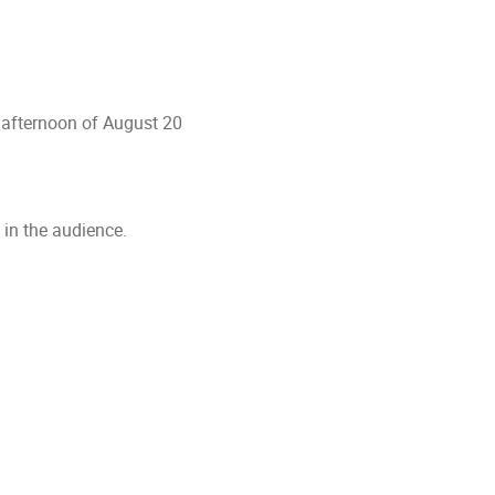
 afternoon of August 20
 in the audience.