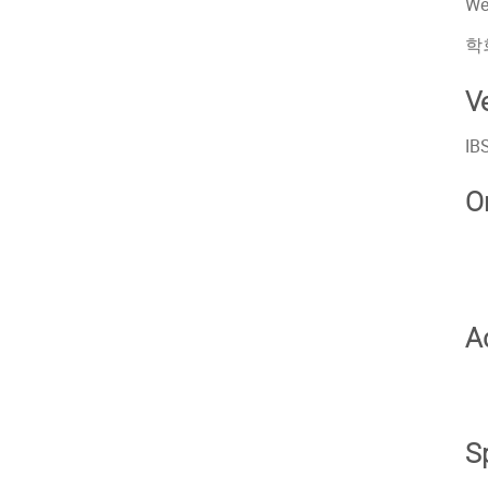
We
학
V
IB
O
A
S