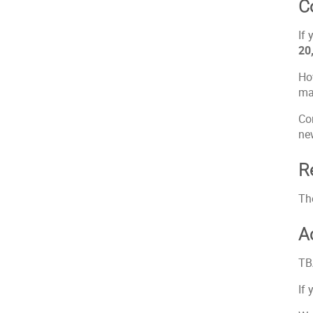
C
If 
20
How
ma
Co
ne
R
Th
A
TB
If