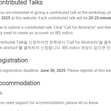
ontributed Talks
you are interested in giving a contributed talk at the workshop, 
, 2025
at this website. Each contributed talk will be
20-25 minut
 to submit a contributed talk: Click "Call for Abstracts" and th
y need to create an account on IBS indico.
ntributed Talk을 신청하려면 왼쪽에서 "Call for Abstracts"
w abstract"를 클릭하여 신청합니다. IBS indico 계정이 없으면
egistration
e registration deadline:
June 30, 2025
. Please register at this we
ccommodation
A
 you need support for accommodation, please let us know.