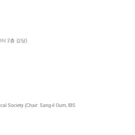
학문화센터 2층 강당)
l Society (Chair: Sang-il Oum, IBS