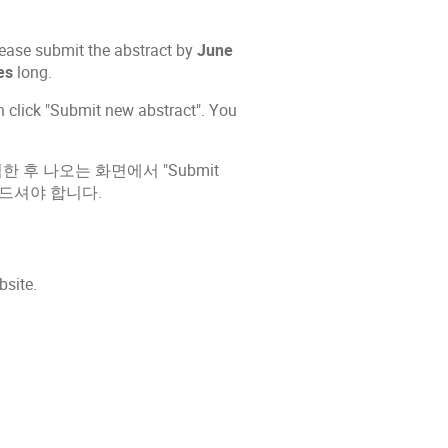
please submit the abstract by
June
es
long.
en click "Submit new abstract". You
을 클릭한 후 나오는 화면에서 "Submit
 만드셔야 합니다.
bsite.