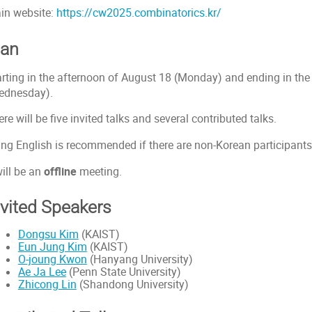
in website:
https://cw2025.combinatorics.kr/
lan
arting in the afternoon of August 18 (Monday) and ending in the
ednesday).
re will be five invited talks and several contributed talks.
ing English is recommended if there are non-Korean participants
will be an
offline
meeting.
nvited Speakers
Dongsu Kim
(KAIST)
Eun Jung Kim
(KAIST)
O-joung Kwon
(Hanyang University)
Ae Ja Lee
(Penn State University)
Zhicong Lin
(Shandong University)