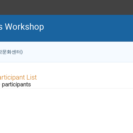
cs Workshop
S 과학문화센터)
rticipant List
 participants