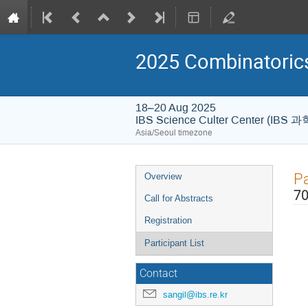
2025 Combinatori
18–20 Aug 2025
IBS Science Culter Center (IB
Asia/Seoul timezone
Event
Pa
Overview
menu
70
Call for Abstracts
Registration
Participant List
Contact
sangil@ibs.re.kr