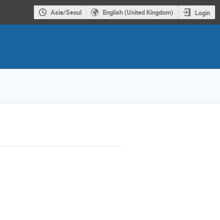
Asia/Seoul
English (United Kingdom)
Login