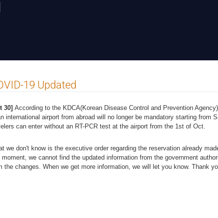
N
OVID-19 Updated
t 30]
According to the KDCA(Korean Disease Control and Prevention Agency)
an international airport from abroad will no longer be mandatory starting from
velers can enter without an RT-PCR test at the airport from the 1st of Oct.
t we don't know is the executive order regarding the reservation already ma
s moment, we cannot find the updated information from the government author
m the changes. When we get more information, we will let you know. Thank y