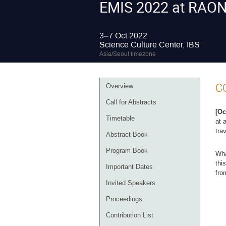
EMIS 2022 at RAO
3–7 Oct 2022
Science Culture Center, IBS
Asia/Seoul timezone
Event
C
Overview
menu
Call for Abstracts
[Oc
Timetable
at 
tra
Abstract Book
Program Book
Wha
thi
Important Dates
fro
Invited Speakers
Proceedings
Contribution List