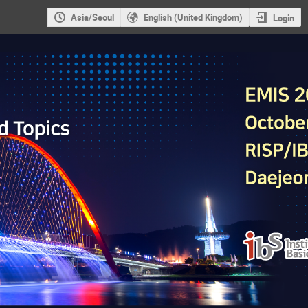
Asia/Seoul
English (United Kingdom)
Login