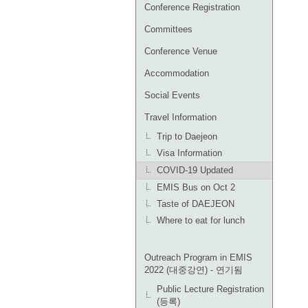
Conference Registration
Committees
Conference Venue
Accommodation
Social Events
Travel Information
Trip to Daejeon
Visa Information
COVID-19 Updated
EMIS Bus on Oct 2
Taste of DAEJEON
Where to eat for lunch
Outreach Program in EMIS
2022 (대중강연) - 연기됨
Public Lecture Registration
(등록)