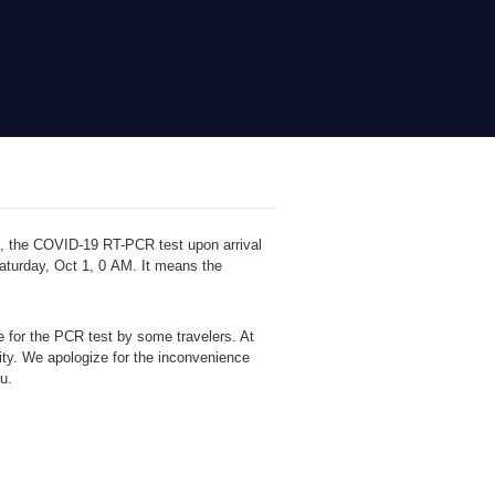
, the COVID-19 RT-PCR test upon arrival
 Saturday, Oct 1, 0 AM. It means the
de
for the PCR test by some travelers. At
ity. We apologize for the inconvenience
ou.