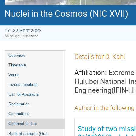
Nuclei in the Cosmos (NIC XVII)
17–22 Sept 2023
Asia/Seoul timezone
Event
Details for D. Kahl
Overview
menu
Timetable
Affiliation:
Extreme 
Venue
Hulubei National In
Invited speakers
Engineering(IFIN-H
Call for Abstracts
Registration
Author in the following
Committees
Contribution List
Study of two missi
Book of abtracts (Oral