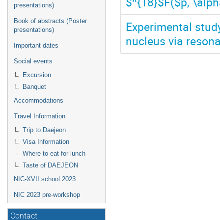
$^{18}$F($p, \alph
presentations)
Book of abstracts (Poster
Experimental stud
presentations)
nucleus via reson
Important dates
Social events
Excursion
Banquet
Accommodations
Travel Information
Trip to Daejeon
Visa Information
Where to eat for lunch
Taste of DAEJEON
NIC-XVII school 2023
NIC 2023 pre-workshop
Contact