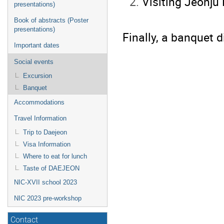
Visiting Jeonju
presentations)
Book of abstracts (Poster
presentations)
Finally, a banquet d
Important dates
Social events
Excursion
Banquet
Accommodations
Travel Information
Trip to Daejeon
Visa Information
Where to eat for lunch
Taste of DAEJEON
NIC-XVII school 2023
NIC 2023 pre-workshop
Contact