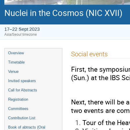
Nuclei in the Cosmos (NIC XVII)
17–22 Sept 2023
Asia/Seoul timezone
Event
Social events
Overview
menu
Timetable
First, the symposiu
Venue
(Sun.) at the IBS Sc
Invited speakers
Call for Abstracts
Next, there will be
Registration
two events are com
Committees
Contribution List
Tour of the Hea
Book of abtracts (Oral