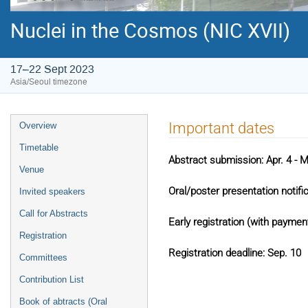
Nuclei in the Cosmos (NIC XVII)
17–22 Sept 2023
Asia/Seoul timezone
Event
Important dates
Overview
menu
Timetable
Abstract submission: Apr. 4 - 
Venue
Oral/poster presentation notific
Invited speakers
Call for Abstracts
Early registration (with paymen
Registration
Registration deadline: Sep. 10
Committees
Contribution List
Book of abtracts (Oral