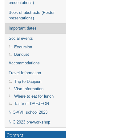
presentations)
Book of abstracts (Poster
presentations)
Important dates
Social events
Excursion
Banquet
Accommodations
Travel Information
Trip to Daejeon
Visa Information
Where to eat for lunch
Taste of DAEJEON
NIC-XVII school 2023
NIC 2023 pre-workshop
Contact