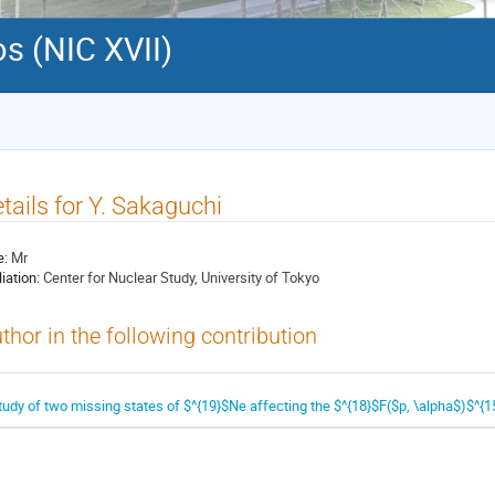
s (NIC XVII)
tails for Y. Sakaguchi
e:
Mr
liation:
Center for Nuclear Study, University of Tokyo
thor in the following contribution
tudy of two missing states of $^{19}$Ne affecting the $^{18}$F($p, \alpha$)$^{15