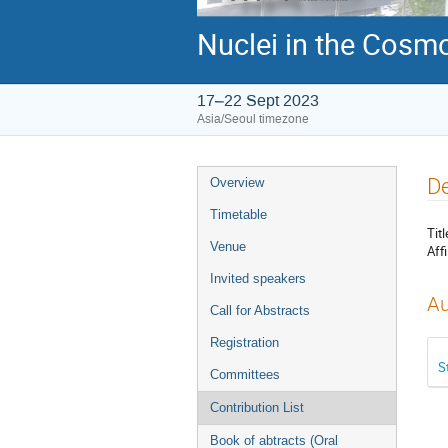
Nuclei in the Cosmo
17–22 Sept 2023
Asia/Seoul timezone
Event
De
Overview
menu
Timetable
Titl
Venue
Affi
Invited speakers
Au
Call for Abstracts
Registration
S
Committees
Contribution List
Book of abtracts (Oral