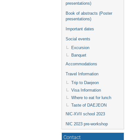
presentations)
Book of abstracts (Poster
presentations)
Important dates
Social events
Excursion
Banquet
Accommodations
Travel Information
Trip to Daejeon
Visa Information
Where to eat for lunch
Taste of DAEJEON
NIC-XVII school 2023
NIC 2023 pre-workshop
Contact