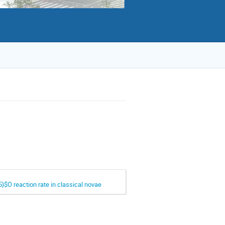
}$O reaction rate in classical novae