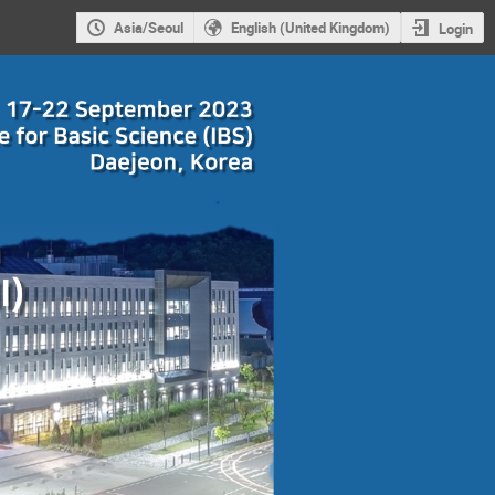
Asia/Seoul
English (United Kingdom)
Login