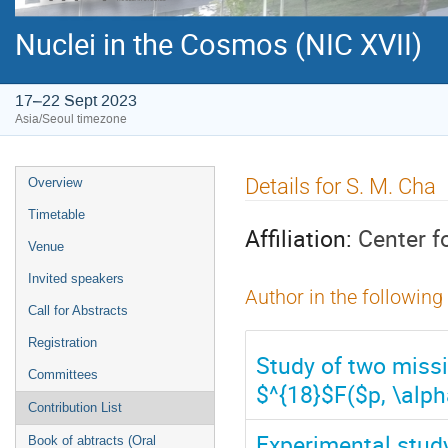
Nuclei in the Cosmos (NIC XVII)
17–22 Sept 2023
Asia/Seoul timezone
Event
Details for S. M. Cha
Overview
menu
Timetable
Affiliation:
Center f
Venue
Invited speakers
Author in the following
Call for Abstracts
Registration
Study of two missi
Committees
$^{18}$F($p, \alph
Contribution List
Experimental stud
Book of abtracts (Oral