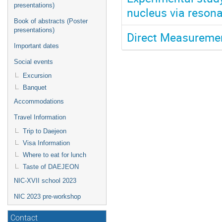
presentations)
nucleus via reson
Book of abstracts (Poster
presentations)
Direct Measuremen
Important dates
Social events
Excursion
Banquet
Accommodations
Travel Information
Trip to Daejeon
Visa Information
Where to eat for lunch
Taste of DAEJEON
NIC-XVII school 2023
NIC 2023 pre-workshop
Contact