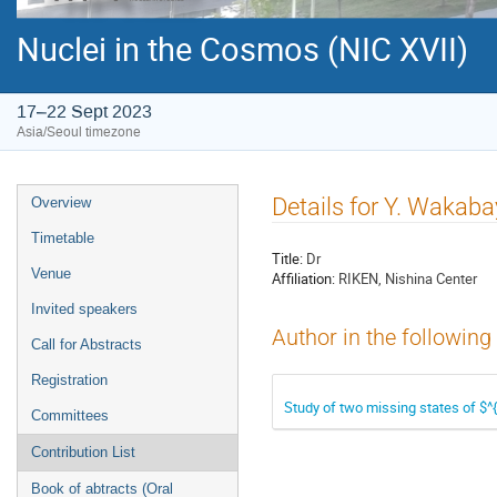
Nuclei in the Cosmos (NIC XVII)
17–22 Sept 2023
Asia/Seoul timezone
Event
Details for Y. Wakaba
Overview
menu
Timetable
Title:
Dr
Venue
Affiliation:
RIKEN, Nishina Center
Invited speakers
Author in the following
Call for Abstracts
Registration
Study of two missing states of $^{
Committees
Contribution List
Book of abtracts (Oral