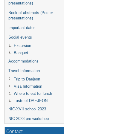
presentations)
Book of abstracts (Poster
presentations)
Important dates
Social events
Excursion
Banquet
Accommodations
Travel Information
Trip to Daejeon
Visa Information
Where to eat for lunch
Taste of DAEJEON
NIC-XVII school 2023
NIC 2023 pre-workshop
Contact