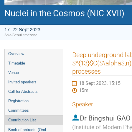
Nuclei in the Cosmos (NIC XVII)
17–22 Sept 2023
Asia/Seoul timezone
Event
Deep underground la
Overview
menu
$^{13}$C($\alpha$,n)
Timetable
processes
Venue
Invited speakers
18 Sept 2023, 15:15
15m
Call for Abstracts
Registration
Speaker
Committees
Dr
Bingshui GA
Contribution List
(
Institute of Modern Ph
Book of abtracts (Oral