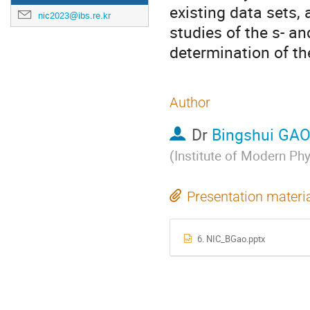
existing data sets, 
nic2023@ibs.re.kr
studies of the s- an
determination of th
Author
Dr
Bingshui GA
(
Institute of Modern Ph
Presentation materi
6. NIC_BGao.pptx