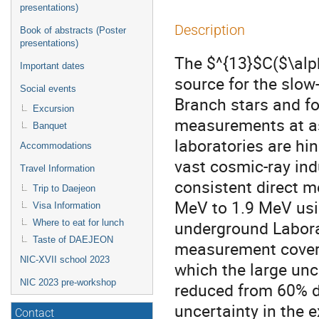
presentations)
Description
Book of abstracts (Poster
presentations)
The $^{13}$C($\alp
Important dates
source for the slow
Social events
Branch stars and for
Excursion
measurements at as
Banquet
laboratories are hi
Accommodations
vast cosmic-ray in
Travel Information
consistent direct m
Trip to Daejeon
MeV to 1.9 MeV usin
Visa Information
underground Labora
Where to eat for lunch
Taste of DAEJEON
measurement covers
NIC-XVII school 2023
which the large unc
NIC 2023 pre-workshop
reduced from 60% d
uncertainty in the 
Contact