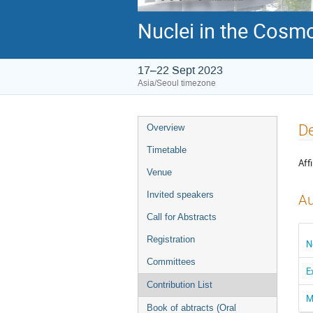
Nuclei in the Cosmo
17–22 Sept 2023
Asia/Seoul timezone
Event
De
Overview
menu
Timetable
Affi
Venue
Invited speakers
Au
Call for Abstracts
Registration
N
Committees
E
Contribution List
M
Book of abtracts (Oral