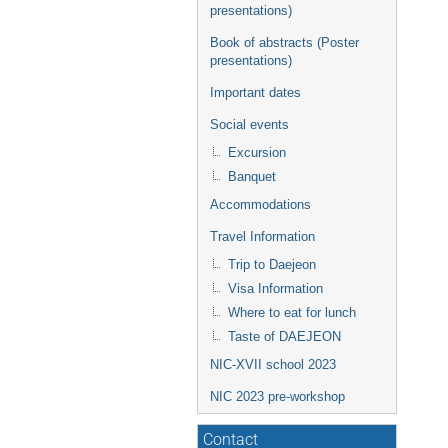
presentations)
Book of abstracts (Poster
presentations)
Important dates
Social events
Excursion
Banquet
Accommodations
Travel Information
Trip to Daejeon
Visa Information
Where to eat for lunch
Taste of DAEJEON
NIC-XVII school 2023
NIC 2023 pre-workshop
Contact