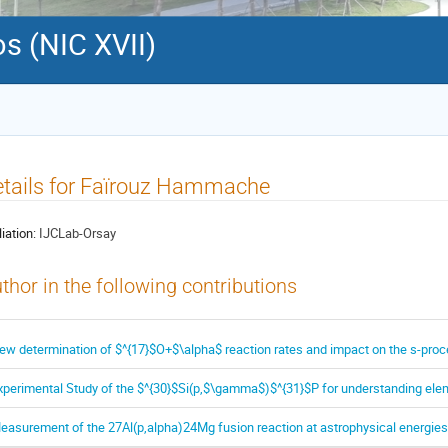
s (NIC XVII)
tails for Faïrouz Hammache
liation:
IJCLab-Orsay
thor in the following contributions
ew determination of $^{17}$O+$\alpha$ reaction rates and impact on the s-proce
xperimental Study of the $^{30}$Si(p,$\gamma$)$^{31}$P for understanding elem
easurement of the 27Al(p,alpha)24Mg fusion reaction at astrophysical energies