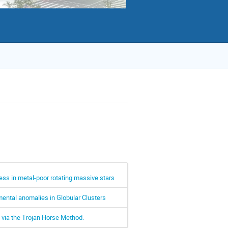
ss in metal-poor rotating massive stars
ental anomalies in Globular Clusters
 via the Trojan Horse Method.