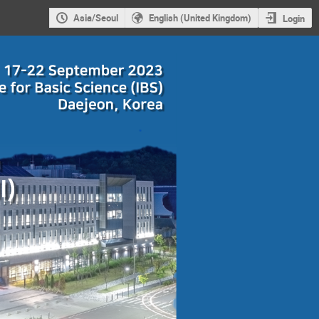
Asia/Seoul
English (United Kingdom)
Login