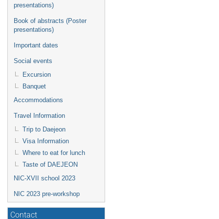
presentations)
Book of abstracts (Poster
presentations)
Important dates
Social events
Excursion
Banquet
Accommodations
Travel Information
Trip to Daejeon
Visa Information
Where to eat for lunch
Taste of DAEJEON
NIC-XVII school 2023
NIC 2023 pre-workshop
Contact