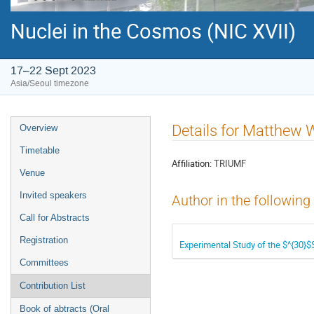
Nuclei in the Cosmos (NIC XVII)
17–22 Sept 2023
Asia/Seoul timezone
Event
Details for Matthew 
Overview
menu
Timetable
Affiliation:
TRIUMF
Venue
Invited speakers
Author in the following
Call for Abstracts
Registration
Experimental Study of the $^{30}
Committees
Contribution List
Book of abtracts (Oral