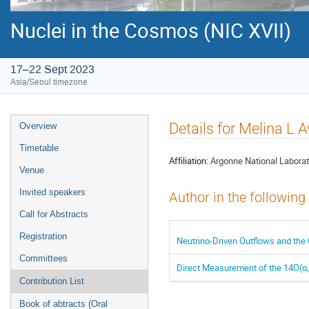
Nuclei in the Cosmos (NIC XVII)
17–22 Sept 2023
Asia/Seoul timezone
Event
Details for Melina L A
Overview
menu
Timetable
Affiliation:
Argonne National Laborat
Venue
Invited speakers
Author in the following
Call for Abstracts
Registration
Neutrino-Driven Outflows and the 
Committees
Direct Measurement of the 14O(α
Contribution List
Book of abtracts (Oral