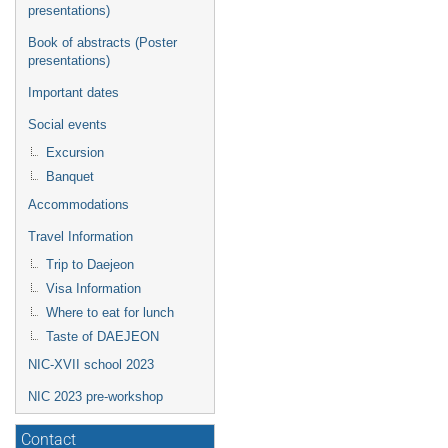
presentations)
Book of abstracts (Poster
presentations)
Important dates
Social events
Excursion
Banquet
Accommodations
Travel Information
Trip to Daejeon
Visa Information
Where to eat for lunch
Taste of DAEJEON
NIC-XVII school 2023
NIC 2023 pre-workshop
Contact