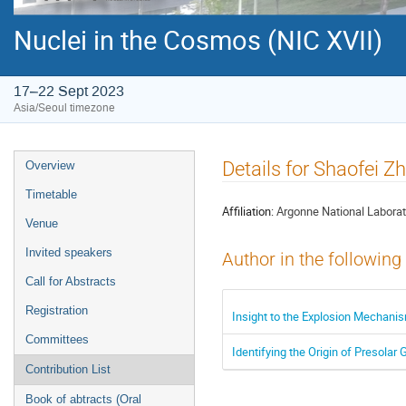
Nuclei in the Cosmos (NIC XVII)
17–22 Sept 2023
Asia/Seoul timezone
Event
Details for Shaofei Z
Overview
menu
Timetable
Affiliation:
Argonne National Laborat
Venue
Invited speakers
Author in the following
Call for Abstracts
Registration
Insight to the Explosion Mechan
Committees
Identifying the Origin of Presola
Contribution List
Book of abtracts (Oral