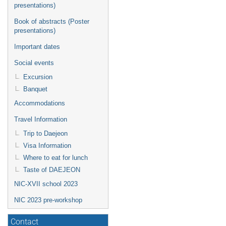
presentations)
Book of abstracts (Poster
presentations)
Important dates
Social events
Excursion
Banquet
Accommodations
Travel Information
Trip to Daejeon
Visa Information
Where to eat for lunch
Taste of DAEJEON
NIC-XVII school 2023
NIC 2023 pre-workshop
Contact