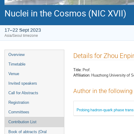
Nuclei in the Cosmos (NIC XVII)
17–22 Sept 2023
Asia/Seoul timezone
Event
Details for Zhou Enpi
Overview
menu
Timetable
Title:
Prof.
Venue
Affiliation:
Huazhong University of 
Invited speakers
Author in the following
Call for Abstracts
Registration
Probing hadron-quark phase transit
Committees
Contribution List
Book of abtracts (Oral