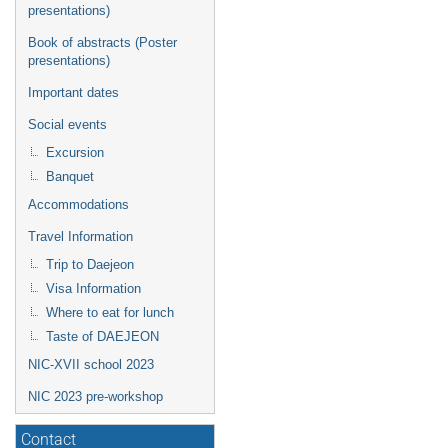
presentations)
Book of abstracts (Poster
presentations)
Important dates
Social events
Excursion
Banquet
Accommodations
Travel Information
Trip to Daejeon
Visa Information
Where to eat for lunch
Taste of DAEJEON
NIC-XVII school 2023
NIC 2023 pre-workshop
Contact