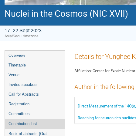
Nuclei in the Cosmos (NIC XVII)
17–22 Sept 2023
Asia/Seoul timezone
Event
Details for Yunghee 
Overview
menu
Timetable
Affiliation:
Center for Exotic Nuclear
Venue
Invited speakers
Author in the following
Call for Abstracts
Registration
Direct Measurement of the 14O(α
Committees
Reaching for neutron rich nuclid
Contribution List
Book of abtracts (Oral