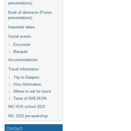
presentations)
Book of abstracts (Poster
presentations)
Important dates
Social events
Excursion
Banquet
Accommodations
Travel Information
Trip to Daejeon
Visa Information
Where to eat for lunch
Taste of DAEJEON
NIC-XVII school 2023
NIC 2023 pre-workshop
Contact