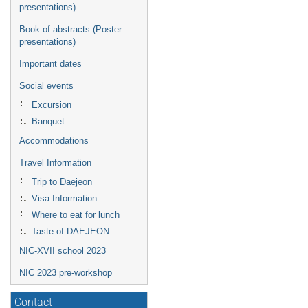
presentations)
Book of abstracts (Poster
presentations)
Important dates
Social events
Excursion
Banquet
Accommodations
Travel Information
Trip to Daejeon
Visa Information
Where to eat for lunch
Taste of DAEJEON
NIC-XVII school 2023
NIC 2023 pre-workshop
Contact