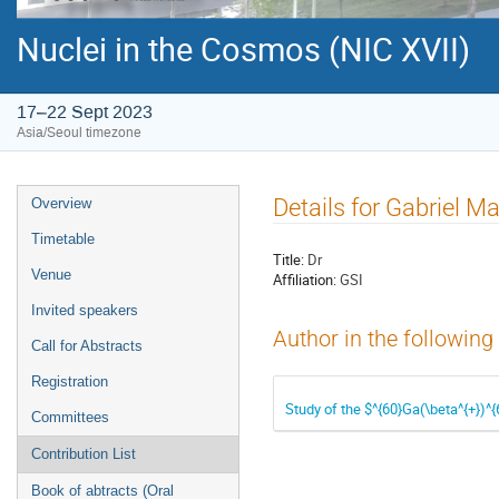
Nuclei in the Cosmos (NIC XVII)
17–22 Sept 2023
Asia/Seoul timezone
Event
Details for Gabriel M
Overview
menu
Timetable
Title:
Dr
Venue
Affiliation:
GSI
Invited speakers
Author in the following
Call for Abstracts
Registration
Study of the $^{60}Ga(\beta^{+})^
Committees
Contribution List
Book of abtracts (Oral