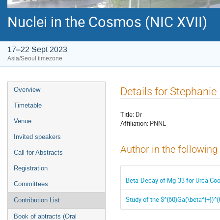
Nuclei in the Cosmos (NIC XVII)
17–22 Sept 2023
Asia/Seoul timezone
Event
Details for Stephanie
Overview
menu
Timetable
Title:
Dr
Venue
Affiliation:
PNNL
Invited speakers
Author in the following
Call for Abstracts
Registration
Beta-Decay of Mg-33 for Urca Cool
Committees
Study of the $^{60}Ga(\beta^{+})^
Contribution List
Book of abtracts (Oral