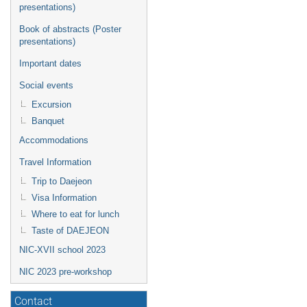
presentations)
Book of abstracts (Poster
presentations)
Important dates
Social events
Excursion
Banquet
Accommodations
Travel Information
Trip to Daejeon
Visa Information
Where to eat for lunch
Taste of DAEJEON
NIC-XVII school 2023
NIC 2023 pre-workshop
Contact