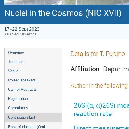
Nuclei in the Cosmos (NIC XVII)
17–22 Sept 2023
Asia/Seoul timezone
Event
Details for T. Furuno
Overview
menu
Timetable
Affiliation:
Departme
Venue
Invited speakers
Author in the following
Call for Abstracts
Registration
26Si(α, α)26Si me
Committees
reaction rate
Contribution List
Direct measurement
Book of abtracts (Oral