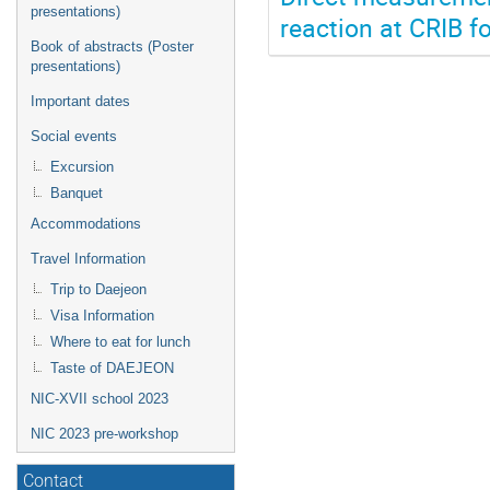
presentations)
reaction at CRIB f
Book of abstracts (Poster
presentations)
Important dates
Social events
Excursion
Banquet
Accommodations
Travel Information
Trip to Daejeon
Visa Information
Where to eat for lunch
Taste of DAEJEON
NIC-XVII school 2023
NIC 2023 pre-workshop
Contact