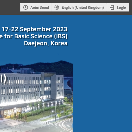
Asia/Seoul
English (United Kingdom)
Login