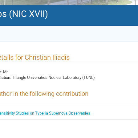
s (NIC XVII)
tails for Christian Iliadis
e:
Mr
liation:
Triangle Universities Nuclear Laboratory (TUNL)
thor in the following contribution
ensitivity Studies on Type Ia Supernova Observables