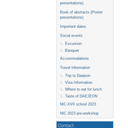
presentations)
Book of abstracts (Poster
presentations)
Important dates
Social events
Excursion
Banquet
Accommodations
Travel Information
Trip to Daejeon
Visa Information
Where to eat for lunch
Taste of DAEJEON
NIC-XVII school 2023
NIC 2023 pre-workshop
Contact