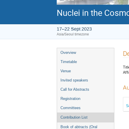
Nuclei in the Cosmo
17–22 Sept 2023
Asia/Seoul timezone
Event
De
Overview
menu
Timetable
Titl
Venue
Affi
Invited speakers
Au
Call for Abstracts
Registration
S
Committees
Contribution List
Book of abtracts (Oral