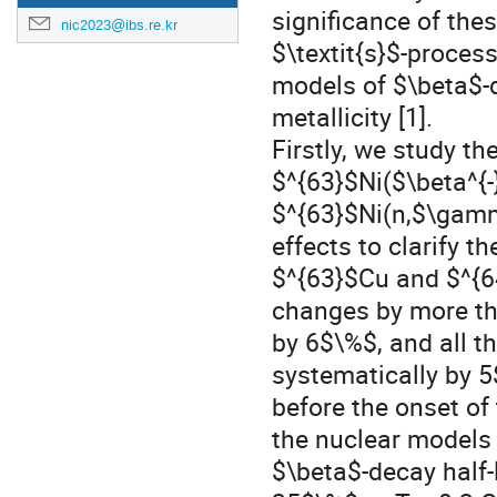
significance of these
nic2023@ibs.re.kr
$\textit{s}$-proces
models of $\beta$-d
metallicity [1].
Firstly, we study t
$^{63}$Ni($\beta^{-
$^{63}$Ni(n,$\gamm
effects to clarify t
$^{63}$Cu and $^{6
changes by more t
by 6$\%$, and all t
systematically by 
before the onset of
the nuclear models 
$\beta$-decay half-