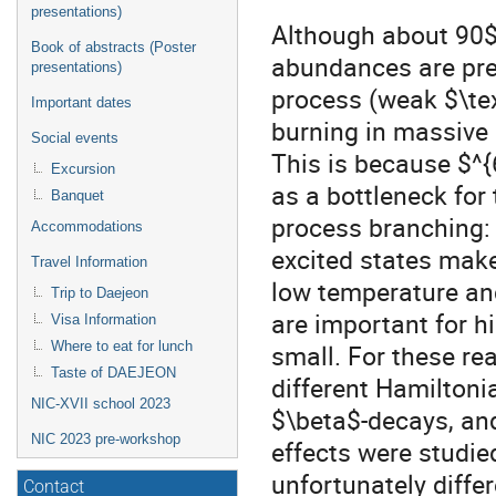
presentations)
Although about 90$
Book of abstracts (Poster
abundances are pre
presentations)
process (weak $\tex
Important dates
burning in massive s
Social events
This is because $^
Excursion
as a bottleneck for 
Banquet
process branching: 
Accommodations
excited states make
Travel Information
low temperature an
Trip to Daejeon
are important for h
Visa Information
Where to eat for lunch
small. For these re
Taste of DAEJEON
different Hamiltoni
NIC-XVII school 2023
$\beta$-decays, an
NIC 2023 pre-workshop
effects were studied
unfortunately diffe
Contact