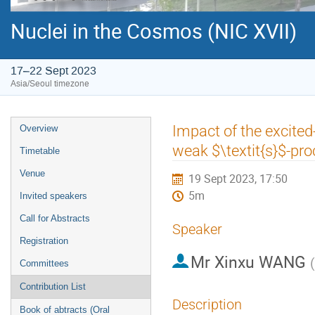
Nuclei in the Cosmos (NIC XVII)
17–22 Sept 2023
Asia/Seoul timezone
Event
Impact of the excite
Overview
menu
weak $\textit{s}$-pro
Timetable
Venue
19 Sept 2023, 17:50
5m
Invited speakers
Call for Abstracts
Speaker
Registration
Mr
Xinxu WANG
(
Committees
Contribution List
Description
Book of abtracts (Oral