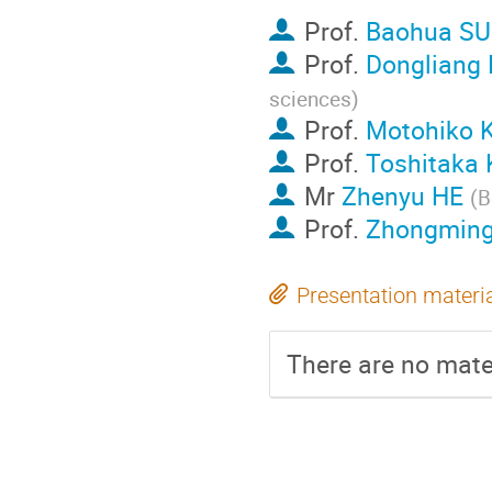
Prof.
Baohua S
Prof.
Dongliang
sciences
)
Prof.
Motohiko
Prof.
Toshitaka
Mr
Zhenyu HE
(
B
Prof.
Zhongming
Presentation materi
There are no mater