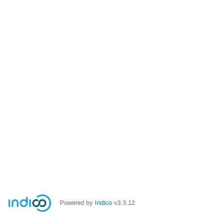
Powered by
Indico
v3.3.12