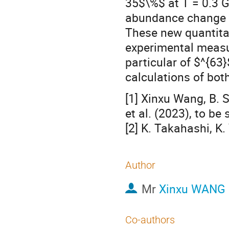
35$\%$ at T = 0.3 G
abundance change of
These new quantitat
experimental measu
particular of $^{63
calculations of bot
[1] Xinxu Wang, B. S
et al. (2023), to be
[2] K. Takahashi, K.
Author
Mr
Xinxu WANG
Co-authors