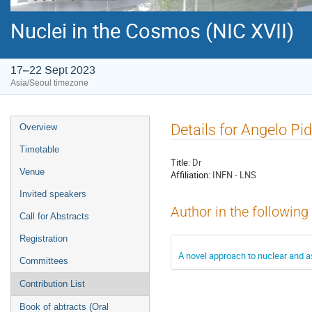
Nuclei in the Cosmos (NIC XVII)
17–22 Sept 2023
Asia/Seoul timezone
Event
Details for Angelo Pid
Overview
menu
Timetable
Title:
Dr
Venue
Affiliation:
INFN - LNS
Invited speakers
Author in the following
Call for Abstracts
Registration
A novel approach to nuclear and a
Committees
Contribution List
Book of abtracts (Oral