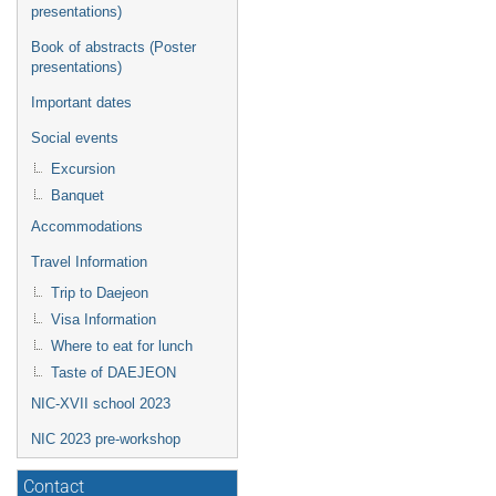
presentations)
Book of abstracts (Poster
presentations)
Important dates
Social events
Excursion
Banquet
Accommodations
Travel Information
Trip to Daejeon
Visa Information
Where to eat for lunch
Taste of DAEJEON
NIC-XVII school 2023
NIC 2023 pre-workshop
Contact