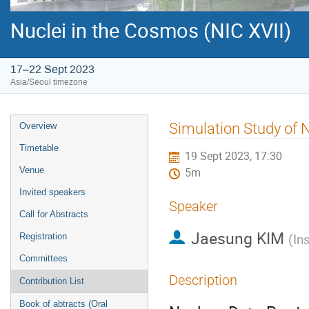
Nuclei in the Cosmos (NIC XVII)
17–22 Sept 2023
Asia/Seoul timezone
Event
Simulation Study of 
Overview
menu
Timetable
19 Sept 2023, 17:30
Venue
5m
Invited speakers
Speaker
Call for Abstracts
Jaesung KIM
(
In
Registration
Committees
Description
Contribution List
Book of abtracts (Oral