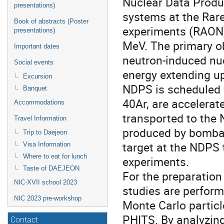
Nuclear Data Produ
presentations)
systems at the Rare
Book of abstracts (Poster
experiments (RAON).
presentations)
MeV. The primary ob
Important dates
neutron-induced nuc
Social events
energy extending u
Excursion
NDPS is scheduled 
Banquet
40Ar, are accelera
Accommodations
transported to the 
Travel Information
produced by bombar
Trip to Daejeon
target at the NDPS 
Visa Information
Where to eat for lunch
experiments.
Taste of DAEJEON
For the preparatio
NIC-XVII school 2023
studies are perform
NIC 2023 pre-workshop
Monte Carlo partic
PHITS. By analyzing
Contact