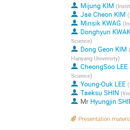
Mijung KIM
(
Insti
Jae Cheon KIM
(
Minsik KWAG
(
In
Donghyun KWA
Science
)
Dong Geon KIM
Hanyang University
)
CheongSoo LEE
Science
)
Young-Ouk LEE
(
Taeksu SHIN
(
Ins
Mr
Hyungjin SH
Presentation materi