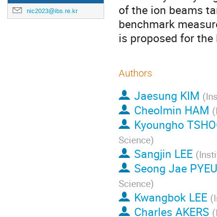
of the ion beams ta
nic2023@ibs.re.kr
benchmark measurem
is proposed for th
Authors
Jaesung KIM
(
In
Cheolmin HAM
(
Kyoungho TSH
Science
)
Sangjin LEE
(
Inst
Seong Jae PYE
Science
)
Kwangbok LEE
(
Charles AKERS
(