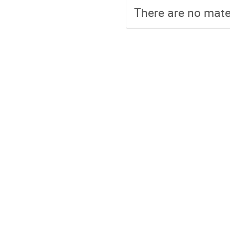
There are no mater