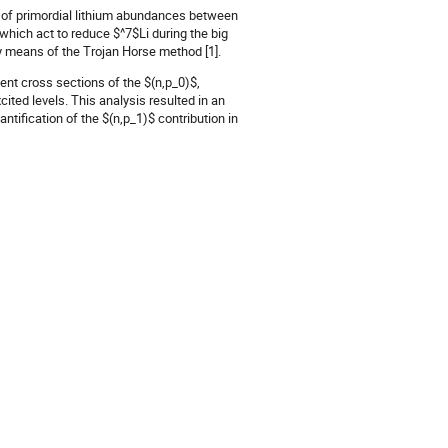
 of primordial lithium abundances between
hich act to reduce $^7$Li during the big
 means of the Trojan Horse method [1].
ent cross sections of the $(n,p_0)$,
ted levels. This analysis resulted in an
ntification of the $(n,p_1)$ contribution in
_1)$ contributions in one of the state-of-
nce by about one tenth, which would offer
ithium problem.