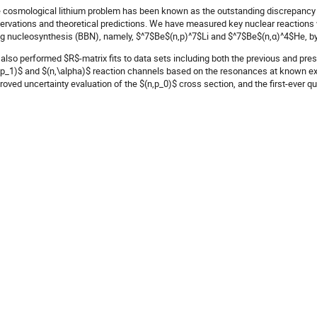
 cosmological lithium problem has been known as the outstanding discrepancy
ervations and theoretical predictions. We have measured key nuclear reactions w
g nucleosynthesis (BBN), namely, $^7$Be$(n,p)^7$Li and $^7$Be$(n,α)^4$He, by
also performed $R$-matrix fits to data sets including both the previous and pres
,p_1)$ and $(n,\alpha)$ reaction channels based on the resonances at known exci
roved uncertainty evaluation of the $(n,p_0)$ cross section, and the first-ever qua
 BBN energy region.
implemented the revised total reaction rate summing both the $(n,p_0)$ and $(n,p
-art BBN codes PRIMAT. It results in a reduction of the predicted $^7$Li abunda
s nuclear physics uncertainty to further theoretical works on the cosmological l
 S. Hayakawa et al., Astrophys. J. Lett.,
915
, (2021), L13.
thor
Seiya HAYAKAWA
(
Center for Nulear Study, University of Tokyo
)
-authors
M. LA COGNATA
(
INFN, Laboratori Nazionali del Sud, Catania, Italy
)