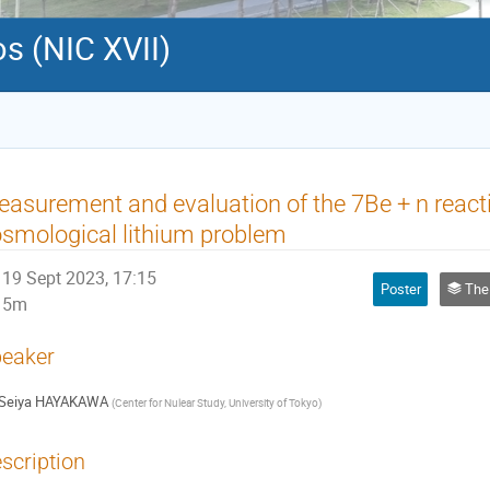
s (NIC XVII)
asurement and evaluation of the 7Be + n react
smological lithium problem
19 Sept 2023, 17:15
Poster
The 
5m
eaker
Seiya HAYAKAWA
(
Center for Nulear Study, University of Tokyo
)
scription