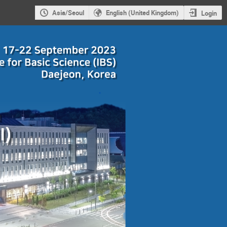
Asia/Seoul
English (United Kingdom)
Login