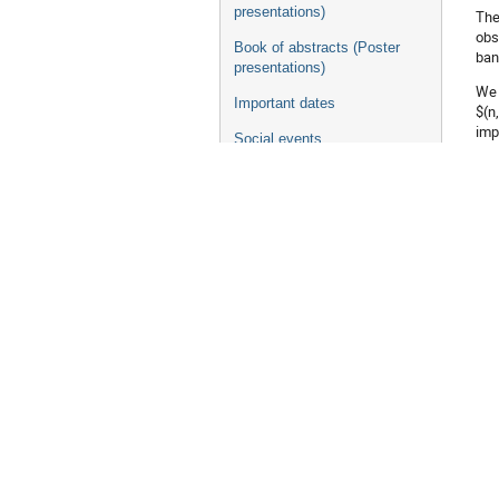
presentations)
The
obs
Book of abstracts (Poster
ban
presentations)
We 
Important dates
$(n
imp
Social events
the
Excursion
We 
Banquet
the
les
Accommodations
[1]
Travel Information
Trip to Daejeon
Visa Information
Au
Where to eat for lunch
Taste of DAEJEON
NIC-XVII school 2023
Co
NIC 2023 pre-workshop
Contact