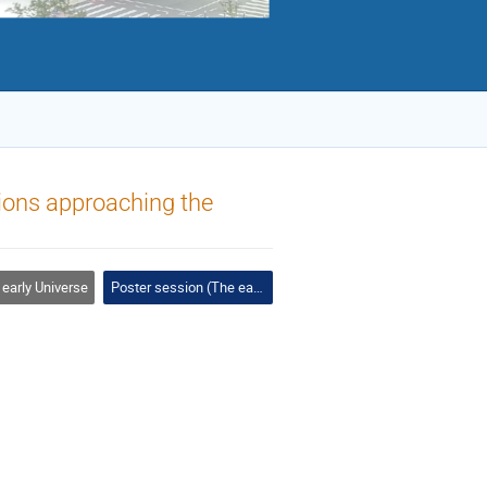
ions approaching the
early Universe
Poster session (The early Universe, galactic evolution)