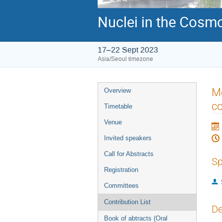
Nuclei in the Cosmo
17–22 Sept 2023
Asia/Seoul timezone
Event
Me
Overview
menu
co
Timetable
Venue
Invited speakers
Call for Abstracts
Sp
Registration
Committees
Contribution List
De
Book of abtracts (Oral