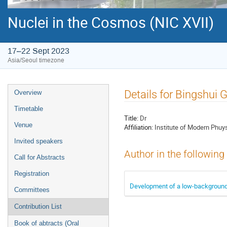
Nuclei in the Cosmos (NIC XVII)
17–22 Sept 2023
Asia/Seoul timezone
Event
Details for Bingshui 
Overview
menu
Timetable
Title:
Dr
Venue
Affiliation:
Institute of Modern Phuy
Invited speakers
Author in the following
Call for Abstracts
Registration
Development of a low-background 
Committees
Contribution List
Book of abtracts (Oral