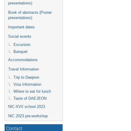
presentations)
Book of abstracts (Poster
presentations)
Important dates
Social events
Excursion
Banquet
Accommodations
Travel Information
Trip to Daejeon
Visa Information
Where to eat for lunch
Taste of DAEJEON
NIC-XVII school 2023
NIC 2023 pre-workshop
Contact