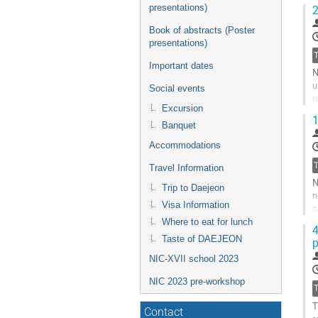
presentations)
2
Book of abstracts (Poster
presentations)
Important dates
N
u
Social events
r
Excursion
o
1
Banquet
G
t
Accommodations
c
Travel Information
p
N
Trip to Daejeon
n
Visa Information
s
r
Where to eat for lunch
4
Taste of DAEJEON
p
G
t
NIC-XVII school 2023
c
p
NIC 2023 pre-workshop
T
Contact