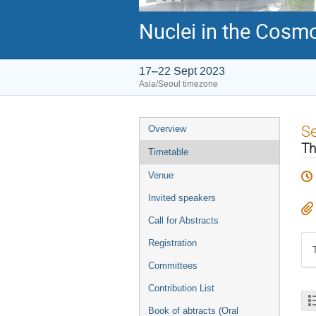
Nuclei in the Cosmo
17–22 Sept 2023
Asia/Seoul timezone
Event
S
Overview
menu
Th
Timetable
Venue
Invited speakers
Call for Abstracts
Registration
Committees
Contribution List
Book of abtracts (Oral