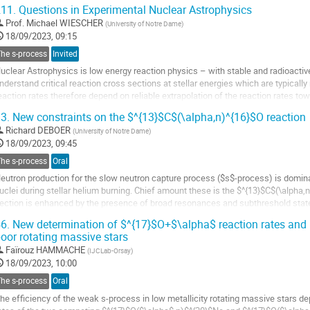
11.
Questions in Experimental Nuclear Astrophysics
Prof.
Michael WIESCHER
(
University of Notre Dame
)
18/09/2023, 09:15
The s-process
Invited
uclear Astrophysics is low energy reaction physics – with stable and radioactive n
nderstand critical reaction cross sections at stellar energies which are typically
eaction rates therefore depend on reliable extrapolation of the reaction rates to
f near threshold effects...
3.
New constraints on the $^{13}$C$(\alpha,n)^{16}$O reaction
o
Richard DEBOER
(
University of Notre Dame
)
o
18/09/2023, 09:45
ontribution
The s-process
Oral
age
eutron production for the slow neutron capture process ($s$-process) is dominat
uclei during stellar helium burning. Chief amount these is the $^{13}$C$(\alpha
ection is enhanced by the presence of broad resonances and subthreshold sta
eported recently at both the LUNA...
6.
New determination of $^{17}$O+$\alpha$ reaction rates and i
oor rotating massive stars
o
o
Faïrouz HAMMACHE
(
IJCLab-Orsay
)
ontribution
18/09/2023, 10:00
age
The s-process
Oral
he efficiency of the weak s-process in low metallicity rotating massive stars dep