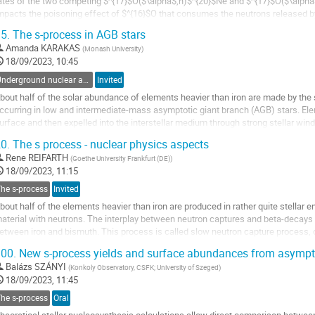
ates of the two competing $^{17}$O($\alpha$,n)$^{20}$Ne and $^{17}$O($\alp
mpacts the poisoning effect of $^{16}$O that consumes the neutrons released 
eaction [1] .
5.
The s-process in AGB stars
owever, the reaction...
Amanda KARAKAS
(
Monash University
)
o
18/09/2023, 10:45
o
Underground nuclear astrophysics
Invited
ontribution
bout half of the solar abundance of elements heavier than iron are made by the
age
ccurring in low and intermediate-mass asymptotic giant branch (AGB) stars. Ele
urface and then expelled into the interstellar medium through strong stellar win
apture process, modelling the...
0.
The s process - nuclear physics aspects
o
Rene REIFARTH
(
Goethe University Frankfurt (DE)
)
o
18/09/2023, 11:15
ontribution
The s-process
Invited
age
bout half of the elements heavier than iron are produced in rather quite stellar
aterial with neutrons. The interplay between neutron captures and beta-decays 
etween iron and bismuth. This process is called slow neutron capture process, 
00.
New s-process yields and surface abundances from asympt
adioactive isotopes on the s-process path can act as...
Balázs SZÁNYI
(
Konkoly Observatory, CSFK; University of Szeged
)
o
18/09/2023, 11:45
o
The s-process
Oral
ontribution
age