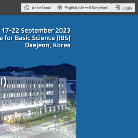
Asia/Seoul
English (United Kingdom)
Login