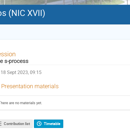
s (NIC XVII)
ession
e s-process
18 Sept 2023, 09:15
Presentation materials
There are no materials yet.
Contribution list
Timetable