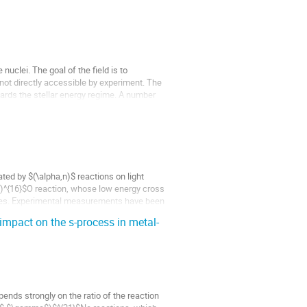
uclei. The goal of the field is to
 not directly accessible by experiment. The
wards the stellar energy regime. A number
ed by $(\alpha,n)$ reactions on light
,n)^{16}$O reaction, whose low energy cross
tes. Experimental measurements have been
mpact on the s-process in metal-
ends strongly on the ratio of the reaction