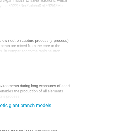
ha$,$\gamma$)$^{21}$Ne reactions, which
by the $^{22}$Ne($\alpha$,n)$^{25}$Mg
 slow neutron capture process (s-process)
ments are mixed from the core to the
ds. In comparison to the rapid neutron
 environments during long exposures of seed
enables the production of all elements
or s process.
otic giant branch models