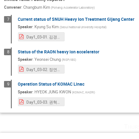
Convener
:
Changbum Kim
(
Pohang Accelerator Laboratory
)
Current status of SNUH Heavy Ion Treatment Gijang Center
7
Speaker
:
Kyung Su Kim
(
Seoul National University Hospital
)
Day1_03-01. 김경수Seoul National University Hospital Heavy Ion Therapy Gijang Center_ICABU.pdf
Status of the RAON heavy ion accelerator
8
Speaker
:
Yeonsei Chung
(
RISP/IBS
)
Day1_03-02. 정연세_ICABU2023_RAON(YSC).pdf
Operation Status of KOMAC Linac
9
Speaker
:
HYEOK JUNG KWON
(
KOMAC, KAERI
)
Day1_03-03. 권혁준_2023 ICABU.pdf
Thur