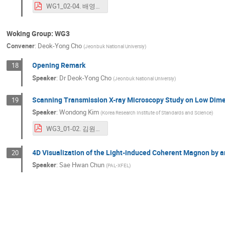
WG1_02-04. 배영순_ICABU_ABNCT(YSBae)_final_rev.pdf
Woking Group: WG3
Convener
:
Deok-Yong Cho
(
Jeonbuk National Universiy
)
Opening Remark
18
Speaker
:
Dr
Deok-Yong Cho
(
Jeonbuk National Universiy
)
Scanning Transmission X-ray Microscopy Study on Low Dim
19
Speaker
:
Wondong Kim
(
Korea Research Institute of Standards and Science
)
WG3_01-02. 김원동_Scanning Transmission X-ray Microscopy Study_ICABU2023.pdf
4D Visualization of the Light-induced Coherent Magnon by a
20
Speaker
:
Sae Hwan Chun
(
PAL-XFEL
)
WG3_01-03. 천세환_231109_ICABU2023_WG3_PAL-XFEL_천세환_final.pdf
Visualizing quantum materials using hard x-ray techniques
21
Speaker
:
Seohyoung Chang
(
Department of Physics, Chung-Ang University
)