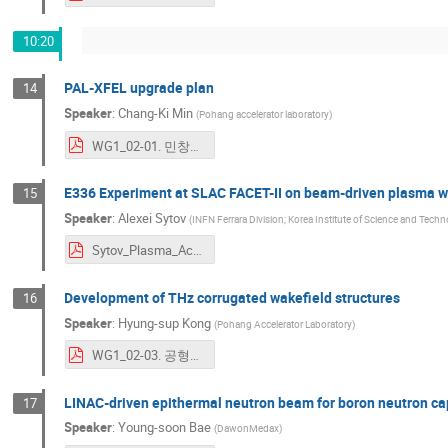
10:20
PAL-XFEL upgrade plan
14
Speaker
:
Chang-Ki Min
(
Pohang accelerator laboratory
)
WG1_02-01. 민창기_ICABU2023_PALXFEL upgrade plan_CKMin.pdf
E336 Experiment at SLAC FACET-II on beam-driven plasma wak
15
Speaker
:
Alexei Sytov
(
INFN Ferrara Division; Korea Institute of Science and Tech
Sytov_Plasma_Acceleration.pdf
Development of THz corrugated wakefield structures
16
Speaker
:
Hyung-sup Kong
(
Pohang Accelerator Laboratory
)
WG1_02-03. 공형섭_ICABU2023_Development_of_THz_corrugated_wakefield_structures.pdf
LINAC-driven epithermal neutron beam for boron neutron ca
17
Speaker
:
Young-soon Bae
(
DawonMedax
)