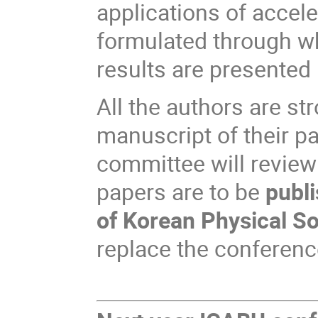
applications of accele
formulated through wh
results are presented 
All the authors are st
manuscript of their p
committee will review
papers are to be
publi
of Korean Physical S
replace the conferen