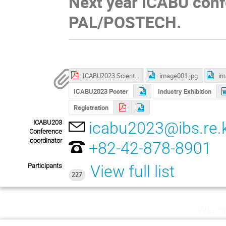
Next year ICABU conf
PAL/POSTECH.
ICABU2023 Scientific Program.pdf
image001.jpg
im
ICABU2023 Poster
Industry Exhibition
Registration
ICABU203
icabu2023@ibs.re.
Conference
coordinator
+82-42-878-8901
Participants
View full list
227
Wedne