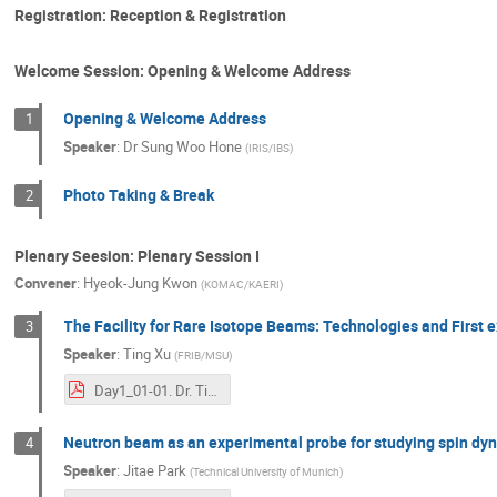
Registration: Reception & Registration
Welcome Session: Opening & Welcome Address
Opening & Welcome Address
1
Speaker
:
Dr
Sung Woo Hone
(
IRIS/IBS
)
Photo Taking & Break
2
Plenary Seesion: Plenary Session I
Convener
:
Hyeok-Jung Kwon
(
KOMAC/KAERI
)
The Facility for Rare Isotope Beams: Technologies and First
3
Speaker
:
Ting Xu
(
FRIB/MSU
)
Day1_01-01. Dr. Ting Xu_ICABU2023_TX_FRIB.pdf
Neutron beam as an experimental probe for studying spin dy
4
Speaker
:
Jitae Park
(
Technical University of Munich
)