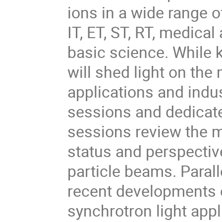
ions in a wide range o
IT, ET, ST, RT, medical
basic science. While k
will shed light on the
applications and indus
sessions and dedicate
sessions review the ma
status and perspectiv
particle beams. Paral
recent developments o
synchrotron light appl