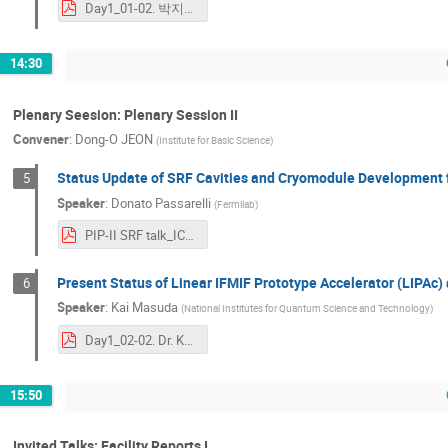
Day1_01-02. 박지태_[JTP]ICABU2023.pdf
14:30
Plenary Seesion: Plenary Session II
Convener
:
Dong-O JEON
(
Institute for Basic Science
)
Status Update of SRF Cavities and Cryomodule Development fo
5
Speaker
:
Donato Passarelli
(
Fermilab
)
PIP-II SRF talk_ICABU2023_DPassarelli.pdf
Present Status of Linear IFMIF Prototype Accelerator (LIPAc)
6
Speaker
:
Kai Masuda
(
National Institutes for Quantum Science and Technology
)
Day1_02-02. Dr. Kai Masuda_ICABU2023_masuda_rev03_submital2LOC.pdf
15:50
Invited Talks: Facility Reports I