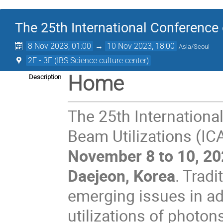
The 25th International Conference
8 Nov 2023, 01:00
→
10 Nov 2023, 18:00
Asia/Seoul
2F - 3F (IBS Science culture center)
Home
Description
The 25th Internationa
Beam Utilizations (IC
November 8 to 10, 2
Daejeon, Korea
. Trad
emerging issues in a
utilizations of photon