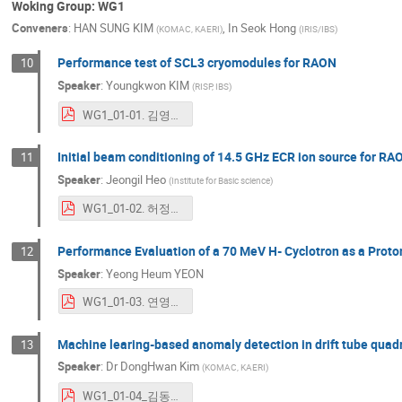
Woking Group: WG1
Conveners
:
HAN SUNG KIM
,
In Seok Hong
(
KOMAC, KAERI
)
(
IRIS/IBS
)
Performance test of SCL3 cryomodules for RAON
10
Speaker
:
Youngkwon KIM
(
RISP, IBS
)
WG1_01-01. 김영권_ICABU2023_WG1_ykkim_mod.pdf
Initial beam conditioning of 14.5 GHz ECR ion source for RA
11
Speaker
:
Jeongil Heo
(
Institute for Basic science
)
WG1_01-02. 허정일_231109_ICABU2023_Oral_Jeongil Heo_v7.pdf
Performance Evaluation of a 70 MeV H- Cyclotron as a Proto
12
Speaker
:
Yeong Heum YEON
WG1_01-03. 연영흠_2.Performance tests of HWR superconducting cavities_Heetae Kim(2023.11.06).pdf
Machine learing-based anomaly detection in drift tube quad
13
Speaker
:
Dr
DongHwan Kim
(
KOMAC, KAERI
)
WG1_01-04_김동완_ICABU2023_DKim.pdf