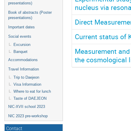
presentations)
nucleus via reson
Book of abstracts (Poster
presentations)
Direct Measuremen
Important dates
Current status of
Social events
Excursion
Measurement and e
Banquet
the cosmological 
Accommodations
Travel Information
Trip to Daejeon
Visa Information
Where to eat for lunch
Taste of DAEJEON
NIC-XVII school 2023
NIC 2023 pre-workshop
Contact