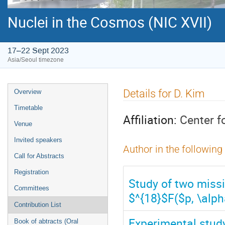
Nuclei in the Cosmos (NIC XVII)
17–22 Sept 2023
Asia/Seoul timezone
Event
Details for D. Kim
Overview
menu
Timetable
Affiliation:
Center f
Venue
Invited speakers
Author in the following
Call for Abstracts
Registration
Study of two missi
Committees
$^{18}$F($p, \alph
Contribution List
Experimental stud
Book of abtracts (Oral