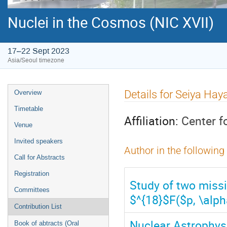
Nuclei in the Cosmos (NIC XVII)
17–22 Sept 2023
Asia/Seoul timezone
Event
Details for Seiya Ha
Overview
menu
Timetable
Affiliation:
Center f
Venue
Invited speakers
Author in the following
Call for Abstracts
Registration
Study of two missi
Committees
$^{18}$F($p, \alph
Contribution List
Nuclear Astrophys
Book of abtracts (Oral