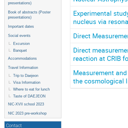
presentations)
Experimental stud
Book of abstracts (Poster
presentations)
nucleus via reson
Important dates
Direct Measuremen
Social events
Excursion
Direct measurement
Banquet
reaction at CRIB f
Accommodations
Travel Information
Measurement and e
Trip to Daejeon
the cosmological 
Visa Information
Where to eat for lunch
Taste of DAEJEON
NIC-XVII school 2023
NIC 2023 pre-workshop
Contact