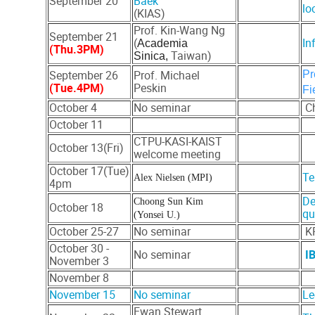
September 20
Baek
lo
(KIAS)
Prof. Kin-Wang Ng
September 21
(
In
Academia
(Thu.3PM)
Taiwan)
Sinica,
September 26
Prof. Michael
Pr
(Tue.4PM)
Peskin
Fi
October 4
No seminar
Ch
October 11
CTPU-KASI-KAIST
October 13(Fri)
welcome meeting
October 17(Tue)
Te
Alex Nielsen (MPI)
4pm
De
Choong Sun Kim
October 18
qu
(Yonsei U.)
October 25-27
No seminar
KP
October 30 -
No seminar
I
November 3
November 8
November 15
No seminar
Le
Ewan Stewart