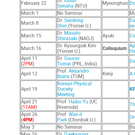
Dr.
Eibun
February 22
Myeonghun
Do
Senaha
(NTU)
March 1
No Seminar
Ma
Dr.
Seodong
Da
March 8
Shin
(Yonsei U.)
ex
Dr.
Masato
March 15
Ayuki
Co
Shirasaki
(NAOJ)
Dr. Kyoungsik Kim
Ap
March 16
Colloquium
(Yonsei U.)
Ha
April 11
Dr.
Gaurav
Da
(
2PM
)
Tomar
(PRL, India)
Prof.
Alejandro
April 12
Kenji
A 
Ibarra
(TUM)
Korean Physical
April 19
Society
KP
Meeting
April 21
Prof.
Haibo Yu
(UC.
Th
(
11AM
)
Riverside)
April 26
Prof.
Wan-il
On
(
4PM
)
Park
(Chonbuk U.)
May 3
No Seminar
Bu
May 16
Dr.
Daekyoung