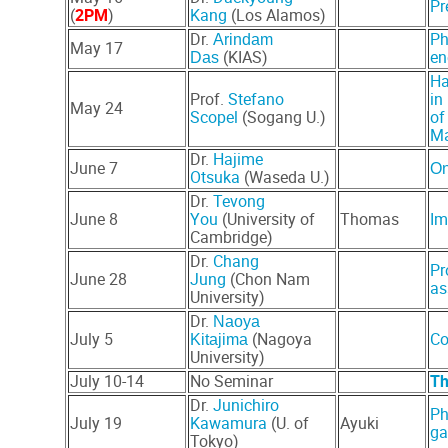
Pr
(
2PM
)
Kang
(Los Alamos)
Dr.
Ph
Arindam
May 17
(KIAS)
en
Das
Ha
Prof.
Stefano
in
May 24
Scopel
(Sogang U.)
of
Ma
Dr.
Hajime
June 7
On
Otsuka
(Waseda U.)
Dr.
Tevong
June 8
You
(University of
Thomas
Im
Cambridge)
Dr.
Chang
Pr
June 28
Jung
(Chon Nam
as
University)
Dr.
Naoya
July 5
(Nagoya
Co
Kitajima
University)
July 10-14
No Seminar
Th
Dr.
Junichiro
Ph
July 19
Kawamura
(U. of
Ayuki
ga
Tokyo)