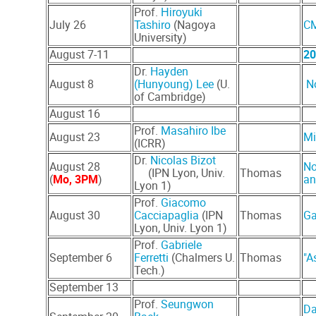
Prof.
H
iroyuki
July 26
(Nagoya
CM
Tashiro
University)
August 7-11
20
Dr.
Hayden
August 8
(Hunyoung) Lee
(U.
N
of Cambridge)
August 16
Prof.
Masahiro Ibe
August 23
Mi
(ICRR)
Dr.
Nicolas Bizot
August 28
No
(IPN Lyon, Univ.
Thomas
(
Mo, 3PM
)
an
Lyon 1)
Prof.
Giacomo
August 30
Cacciapaglia
(IPN
Thomas
Ga
Lyon, Univ. Lyon 1)
Prof.
Gabriele
September 6
Ferretti
(Chalmers U.
Thomas
"A
Tech.)
September 13
Prof.
Seungwon
Da