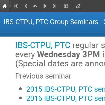
IBS-CTPU, PTC Group Seminars -
IBS-CTPU, PTC
regular s
every
Wednesday 3PM
(Special dates are ann
Previous seminar
2015 IBS-CTPU, PTC se
2016 IBS-CTPU, PTC se