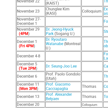
November 22
Th
(KAIST)
Chunglee Kim
Ex
November 23
Colloquium
(KASI)
as
November 27-
Fo
December 1
November 29
Dr. Jeong-Hyuck
St
(4PM
)
Park
(Sogang U.)
Dr. Ryoutaro
December 1
Th
Watanabe
(Montreal
(Fri 4PM
)
ob
U.)
Fo
December 4-8
La
December 5
Dr. Seung-Joo Lee
Ca
(Tue 2PM
)
Prof. Paolo Gondolo
December 6
Th
(Utah)
December 11
Prof. Giacomo
Thomas
Co
(Mon 3PM
)
Cacciapaglia
Prof. Alexander
December 13
Thomas
To
Belyaev
December 20
Colloquium