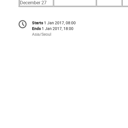
December 27
Conference
Starts
1 Jan 2017, 08:00
Date/Time
information
Ends
1 Jan 2017, 18:00
All
Asia/Seoul
times
are
in
Asia/Seoul