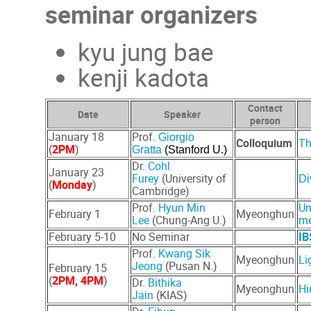
seminar organizers
kyu jung bae
kenji kadota
Contact
Date
Speaker
person
January 18
Prof.
Giorgio
Colloquium
Th
(
2
PM
)
Gratta
(Stanford U.)
Dr.
Cohl
January 23
Furey
(University of
Di
(
Monday
)
Cambridge)
Prof.
Hyun Min
Un
February 1
Myeonghun
Lee
(Chung-Ang U.)
m
February 5-10
No Seminar
IB
Prof.
Kwang Sik
Myeonghun
Li
Jeong
(Pusan N.)
February 15
(
2PM, 4PM
)
Dr.
Bithika
Myeonghun
Hi
Jain
(KIAS)