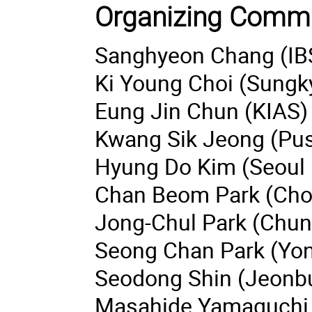
Organizing Commi
Sanghyeon Chang (IB
Ki Young Choi (Sungk
Eung Jin Chun (KIAS)
Kwang Sik Jeong (Pus
Hyung Do Kim (Seoul N
Chan Beom Park (Chon
Jong-Chul Park (Chung
Seong Chan Park (Yons
Seodong Shin (Jeonbuk
Masahide Yamaguchi 