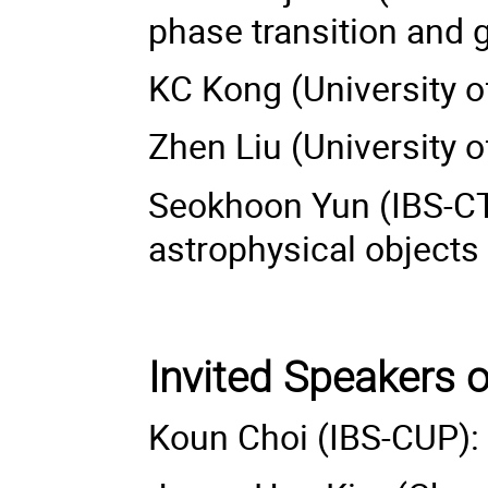
phase transition and 
KC Kong (University
Zhen Liu (University o
Seokhoon Yun (IBS-CT
astrophysical objects
Invited Speakers 
Koun Choi (IBS-CUP):