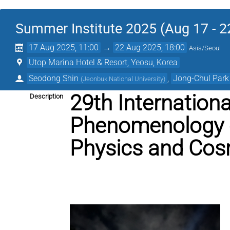
Summer Institute 2025 (Aug 17 - 2
17 Aug 2025, 11:00
→
22 Aug 2025, 18:00
Asia/Seoul
Utop Marina Hotel & Resort, Yeosu, Korea
Seodong Shin
,
Jong-Chul Park
(
Jeonbuk National University
)
29th Internation
Description
Phenomenology o
Physics and Cos