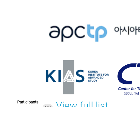
Participants
View full list
104
Sun