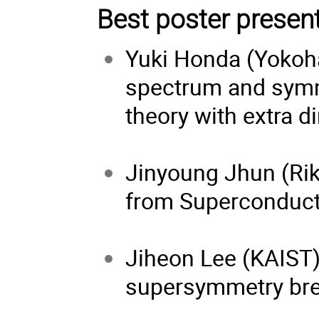
Best poster presen
Yuki Honda (Yokoh
spectrum and symm
theory with extra 
Jinyoung Jhun (Rik
from Superconduct
Jiheon Lee (KAIST
supersymmetry br