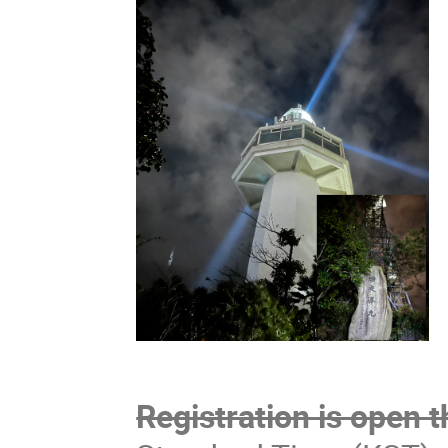
Registration is open 