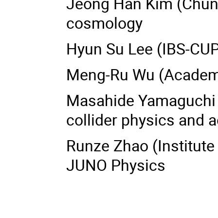
Jeong Han Kim (Chungb
cosmology
Hyun Su Lee (IBS-CUP
Meng-Ru Wu (Academia
Masahide Yamaguchi 
collider physics and 
Runze Zhao (Institute 
JUNO Physics