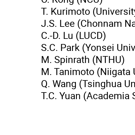
T. Kurimoto (Universi
J.S. Lee (Chonnam Nat
C.-D. Lu (LUCD)
S.C. Park (Yonsei Univ
M. Spinrath (NTHU)
M. Tanimoto (Niigata 
Q. Wang (Tsinghua Uni
T.C. Yuan (Academia S