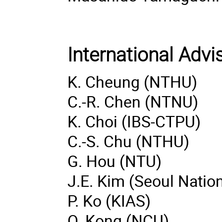
International Adv
K. Cheung (NTHU)
C.-R. Chen (NTNU)
K. Choi (IBS-CTPU)
C.-S. Chu (NTHU)
G. Hou (NTU)
J.E. Kim (Seoul Nation
P. Ko (KIAS)
O. Kong (NCU)