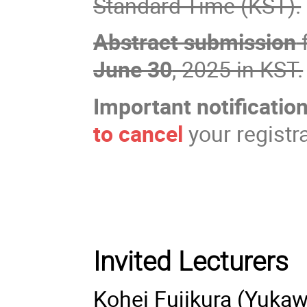
Standard Time (KST).
Abstract submission
f
June 30
, 2025 in KST.
Important notification
to cancel
your registr
Invited Lecturers
Kohei Fujikura (Yukaw