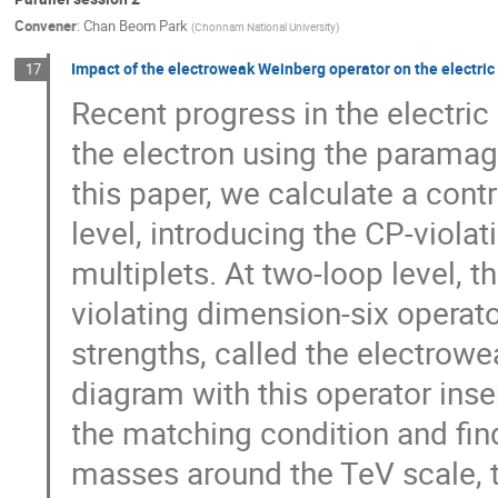
Convener
:
Chan Beom Park
(
Chonnam National University
)
Impact of the electroweak Weinberg operator on the electric
17
Recent progress in the electr
the electron using the paramag
this paper, we calculate a cont
level, introducing the CP-viol
multiplets. At two-loop level, 
violating dimension-six operat
strengths, called the electrow
diagram with this operator ins
the matching condition and fin
masses around the TeV scale, 