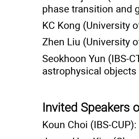
phase transition and 
KC Kong (University
Zhen Liu (University o
Seokhoon Yun (IBS-CT
astrophysical objects
Invited Speakers 
Koun Choi (IBS-CUP):