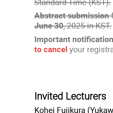
Standard Time (KST).
Abstract submission
f
June 30
, 2025 in KST.
Important notification
to cancel
your registr
Invited Lecturers
Kohei Fujikura (Yukaw