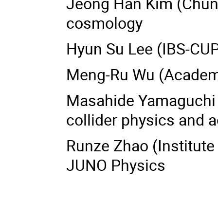
Jeong Han Kim (Chungb
cosmology
Hyun Su Lee (IBS-CUP
Meng-Ru Wu (Academia
Masahide Yamaguchi 
collider physics and 
Runze Zhao (Institute 
JUNO Physics