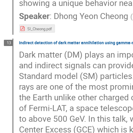
showing a unique behavior near
Speaker
:
Dhong Yeon Cheong
(
SI_Cheong.pdf
Indirect detection of dark matter annihilation using gamma-
13
Dark matter (DM) plays an impo
and indirect signals can provi
Standard model (SM) particle
rays are one of the most promi
the Earth unlike other charged
of Fermi-LAT, a space telescop
to above 500 GeV. In this talk,
Center Excess (GCE) which is 