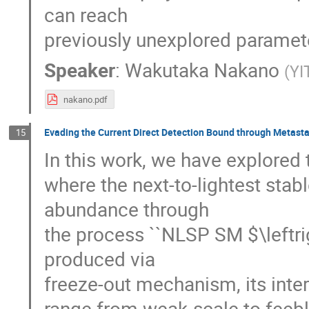
can reach
previously unexplored paramet
Speaker
:
Wakutaka Nakano
(
YI
nakano.pdf
Evading the Current Direct Detection Bound through Metasta
15
In this work, we have explored 
where the next-to-lightest stab
abundance through
the process ``NLSP SM $\leftr
produced via
freeze-out mechanism, its inter
range from weak-scale to feeble