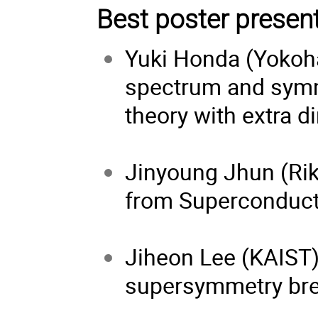
Best poster presen
Yuki Honda (Yokoh
spectrum and symm
theory with extra 
Jinyoung Jhun (Rik
from Superconduct
Jiheon Lee (KAIST
supersymmetry br