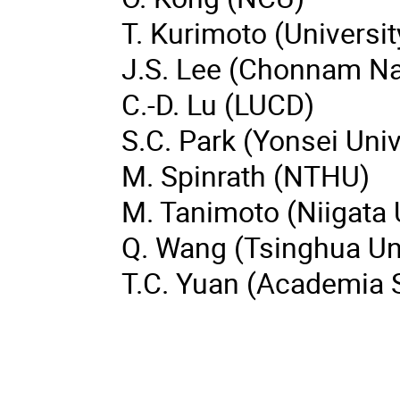
T. Kurimoto (Universi
J.S. Lee (Chonnam Nat
C.-D. Lu (LUCD)
S.C. Park (Yonsei Univ
M. Spinrath (NTHU)
M. Tanimoto (Niigata 
Q. Wang (Tsinghua Uni
T.C. Yuan (Academia S