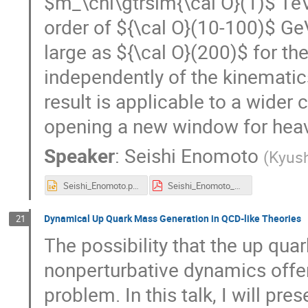
$m_\chi\gtrsim{\cal O}(1)$ TeV,
order of ${\cal O}(10-100)$ Ge
large as ${\cal O}(200)$ for t
independently of the kinematic
result is applicable to a wider 
opening a new window for hea
Speaker
:
Seishi Enomoto
(
Kyush
Seishi_Enomoto.pptx
Seishi_Enomoto_pdf_ver.pdf
Dynamical Up Quark Mass Generation in QCD-like Theories
21
The possibility that the up qua
nonperturbative dynamics offer
problem. In this talk, I will pre