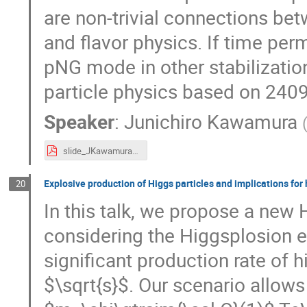
are non-trivial connections b
and flavor physics. If time perm
pNG mode in other stabilizati
particle physics based on 24
Speaker
:
Junichiro Kawamura
slide_JKawamura_SI2025.pdf
Explosive production of Higgs particles and implications for
20
In this talk, we propose a new 
considering the Higgsplosion ef
significant production rate of h
$\sqrt{s}$. Our scenario allows