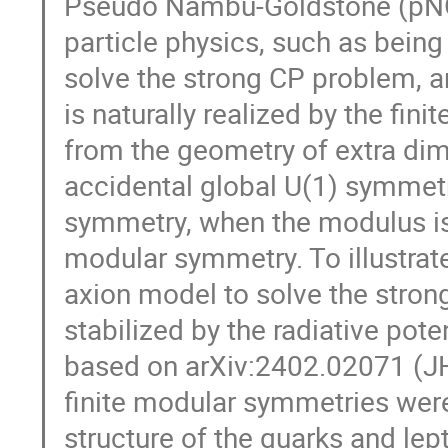
Pseudo Nambu-Goldstone (pNG)
particle physics, such as being
solve the strong CP problem, a
is naturally realized by the fi
from the geometry of extra dim
accidental global U(1) symmetr
symmetry, when the modulus is s
modular symmetry. To illustrate
axion model to solve the stro
stabilized by the radiative pote
based on arXiv:2402.02071 (J
finite modular symmetries were 
structure of the quarks and lep