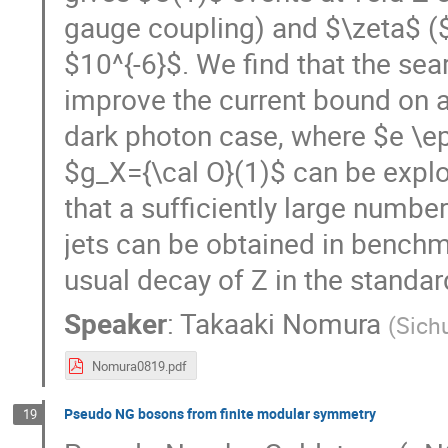
gauge coupling) and $\zeta$ ($
$10^{-6}$. We find that the sear
improve the current bound on a
dark photon case, where $e \ep
$g_X={\cal O}(1)$ can be expl
that a sufficiently large numbe
jets can be obtained in benchm
usual decay of Z in the standa
Speaker
:
Takaaki Nomura
(
Sich
Nomura0819.pdf
Pseudo NG bosons from finite modular symmetry
19