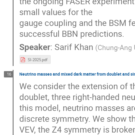
the ongoing FASER experiment. F
small values for the
gauge coupling and the BSM fe
successful BBN predictions.
Speaker
:
Sarif Khan
(
Chung-Ang U
SI-2025.pdf
Neutrino masses and mixed dark matter from doublet and sin
16
We consider the extension of t
doublet, three right-handed neut
this model, neutrino masses are
discrete symmetry. We show tha
VEV, the Z4 symmetry is broke