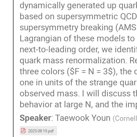
dynamically generated up quark
based on supersymmetric QCD
supersymmetry breaking (AMSB)
Lagrangian of these models to 
next-to-leading order, we identi
quark mass renormalization. Re
three colors ($F = N = 3$), th
one in units of the strange quar
observed mass. I will discuss t
behavior at large N, and the im
Speaker
:
Taewook Youn
(
Cornell
2025:08:19.pdf