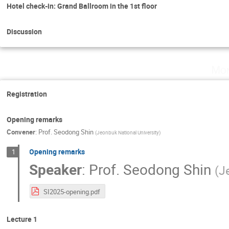
Hotel check-in: Grand Ballroom in the 1st floor
Discussion
Mon
Registration
Opening remarks
Convener
:
Prof.
Seodong Shin
(
Jeonbuk National University
)
Opening remarks
1
Speaker
:
Prof.
Seodong Shin
(
J
SI2025-opening.pdf
Lecture 1