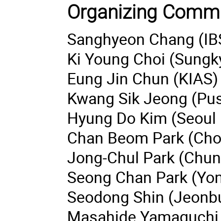
Organizing Commi
Sanghyeon Chang (IB
Ki Young Choi (Sungk
Eung Jin Chun (KIAS)
Kwang Sik Jeong (Pus
Hyung Do Kim (Seoul N
Chan Beom Park (Chon
Jong-Chul Park (Chung
Seong Chan Park (Yons
Seodong Shin (Jeonbuk
Masahide Yamaguchi 