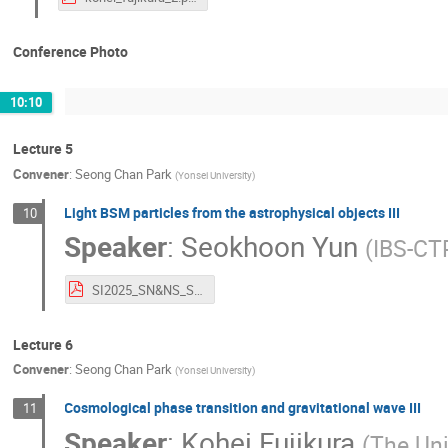
Conference Photo
10:10
Lecture 5
Convener
:
Seong Chan Park
(
Yonsei University
)
Light BSM particles from the astrophysical objects III
10
Speaker
:
Seokhoon Yun
(
IBS-CT
SI2025_SN&NS_S.Yun.pdf
Lecture 6
Convener
:
Seong Chan Park
(
Yonsei University
)
Cosmological phase transition and gravitational wave III
11
Speaker
:
Kohei Fujikura
(
The Uni