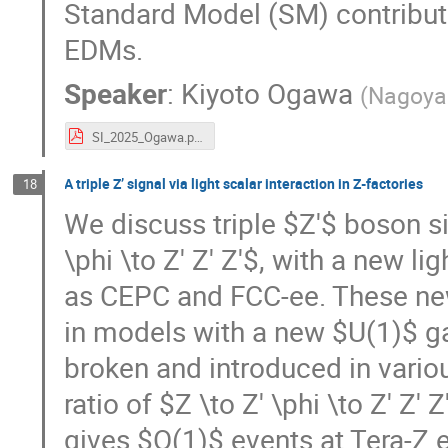
Standard Model (SM) contribut
EDMs.
Speaker
:
Kiyoto Ogawa
(
Nagoya 
SI_2025_Ogawa.pdf
A triple Z’ signal via light scalar interaction in Z-factories
18
We discuss triple $Z'$ boson si
\phi \to Z' Z' Z'$, with a new li
as CEPC and FCC-ee. These new
in models with a new $U(1)$ 
broken and introduced in vario
ratio of $Z \to Z' \phi \to Z' Z'
gives $O(1)$ events at Tera-Z