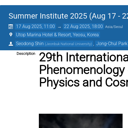
Summer Institute 2025 (Aug 17 - 2
17 Aug 2025, 11:00
→
22 Aug 2025, 18:00
Asia/Seoul
Utop Marina Hotel & Resort, Yeosu, Korea
Seodong Shin
,
Jong-Chul Park
(
Jeonbuk National University
)
29th Internation
Description
Phenomenology o
Physics and Cos