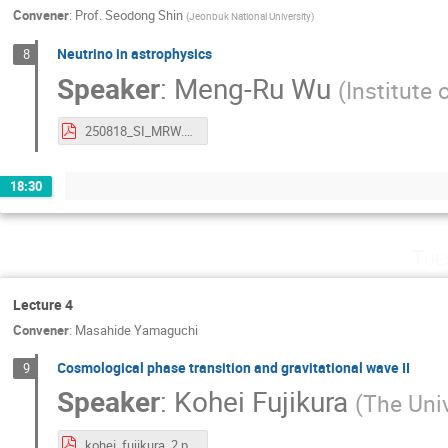
Convener
:
Prof.
Seodong Shin
(
Jeonbuk National University
)
Neutrino in astrophysics
8
Speaker
:
Meng-Ru Wu
(
Institute
250818_SI_MRW.pdf
18:30
Tue
Lecture 4
Convener
:
Masahide Yamaguchi
Cosmological phase transition and gravitational wave II
9
Speaker
:
Kohei Fujikura
(
The Univ
kohei_fujikura_2.pdf