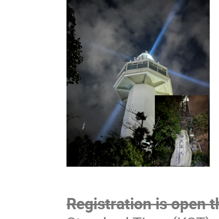
Registration is open 