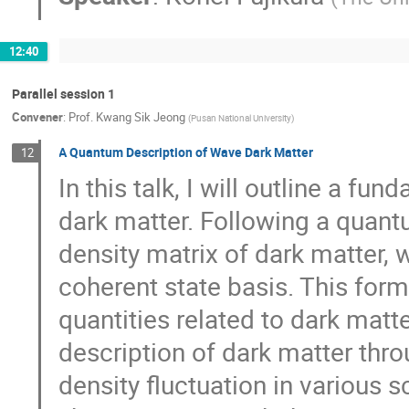
12:40
Parallel session 1
Convener
:
Prof.
Kwang Sik Jeong
(
Pusan National University
)
A Quantum Description of Wave Dark Matter
12
In this talk, I will outline a f
dark matter. Following a quant
density matrix of dark matter,
coherent state basis. This form
quantities related to dark matte
description of dark matter thro
density fluctuation in various 