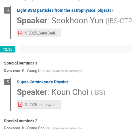
Light BSM particles from the astrophysical objects II
4
Speaker
:
Seokhoon Yun
(
IBS-CT
SI2025_Sun&StellarEvolution_S.Yun.pdf
12:30
Special seminar 1
Convener
:
Ki-Young Choi
(
Sungkyunkwan University
)
Super-Kamiokande Physics
5
Speaker
:
Koun Choi
(
IBS
)
SI2025_sk_physics.pdf
Special seminar 2
Convener
:
Ki-Young Choi
(
Sungkyunkwan University
)