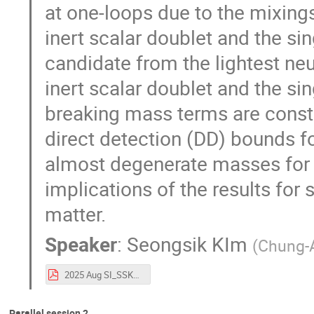
at one-loops due to the mixing
inert scalar doublet and the sin
candidate from the lightest neut
inert scalar doublet and the sin
breaking mass terms are const
direct detection (DD) bounds fo
almost degenerate masses for 
implications of the results fo
matter.
Speaker
:
Seongsik KIm
(
Chung-A
2025 Aug SI_SSK_v2.pdf
Parallel session 2