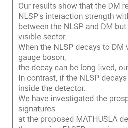
Our results show that the DM rel
NLSP's interaction strength wit
between the NLSP and DM but n
visible sector.
When the NLSP decays to DM vi
gauge boson,
the decay can be long-lived, o
In contrast, if the NLSP decays
inside the detector.
We have investigated the prosp
signatures
at the proposed MATHUSLA dete