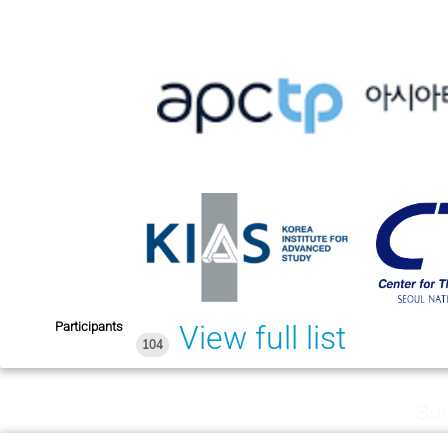
Participants
View full list
104
Sun