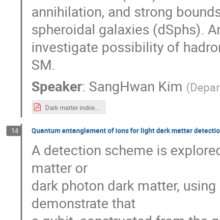
annihilation, and strong bound
spheroidal galaxies (dSphs). A
investigate possibility of hadr
SM.
Speaker
:
SangHwan Kim
(
Depar
Dark matter indirect detection using Fermi-LAT gamma-ray data_SI.pdf
Quantum entanglement of ions for light dark matter detecti
14
A detection scheme is explored 
matter or
dark photon dark matter, using 
demonstrate that