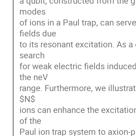
a qubit, constructed from the g
modes
of ions in a Paul trap, can serv
fields due
to its resonant excitation. As 
search
for weak electric fields induce
the neV
range. Furthermore, we illustra
$N$
ions can enhance the excitation
of the
Paul ion trap system to axion-