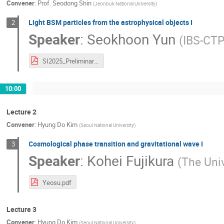
Convener
:
Prof.
Seodong Shin
(
Jeonbuk National University
)
Light BSM particles from the astrophysical objects I
2
Speaker
:
Seokhoon Yun
(
IBS-CT
SI2025_Preliminary_S.Yun.pdf
10:00
Lecture 2
Convener
:
Hyung Do Kim
(
Seoul National University
)
Cosmological phase transition and gravitational wave I
3
Speaker
:
Kohei Fujikura
(
The Univ
Yeosu.pdf
Lecture 3
Convener
:
Hyung Do Kim
(
Seoul National University
)