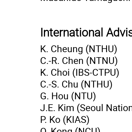
International Adv
K. Cheung (NTHU)
C.-R. Chen (NTNU)
K. Choi (IBS-CTPU)
C.-S. Chu (NTHU)
G. Hou (NTU)
J.E. Kim (Seoul Nation
P. Ko (KIAS)
O. Kong (NCU)