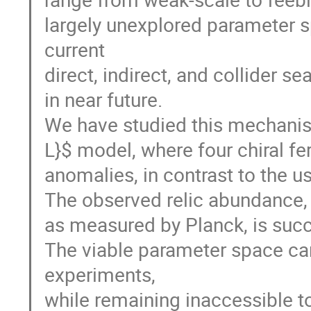
largely unexplored parameter 
current
direct, indirect, and collider s
in near future.
We have studied this mechanism
L}$ model, where four chiral f
anomalies, in contrast to the u
The observed relic abundance,
as measured by Planck, is succ
The viable parameter space can
experiments,
while remaining inaccessible to