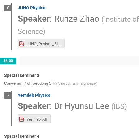
JUNO Physics
6
Speaker
:
Runze Zhao
(
Institute 
Science
)
JUNO_Phyiscs_SI2025_v1.pdf
16:00
Special seminar 3
Convener
:
Prof.
Seodong Shin
(
Jeonbuk National University
)
Yemilab Physics
7
Speaker
:
Dr
Hyunsu Lee
(
IBS
)
Yemilab.pdf
Special seminar 4